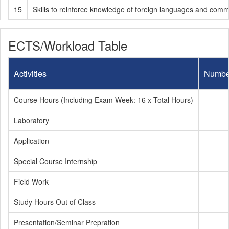
15
Skills to reinforce knowledge of foreign languages and comm
ECTS/Workload Table
Activities
Numbe
Course Hours (Including Exam Week: 16 x Total Hours)
Laboratory
Application
Special Course Internship
Field Work
Study Hours Out of Class
Presentation/Seminar Prepration