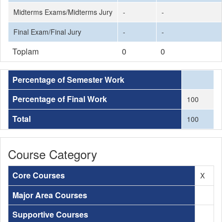
Midterms Exams/Midterms Jury
-
-
Final Exam/Final Jury
-
-
Toplam
0
0
Percentage of Semester Work
Percentage of Final Work
100
Total
100
Course Category
Core Courses
X
Major Area Courses
Supportive Courses