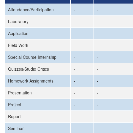
Attendance/Participation
-
-
Laboratory
-
-
Application
-
-
Field Work
-
-
Special Course Internship
-
-
Quizzes/Studio Critics
-
-
Homework Assignments
-
-
Presentation
-
-
Project
-
-
Report
-
-
Seminar
-
-