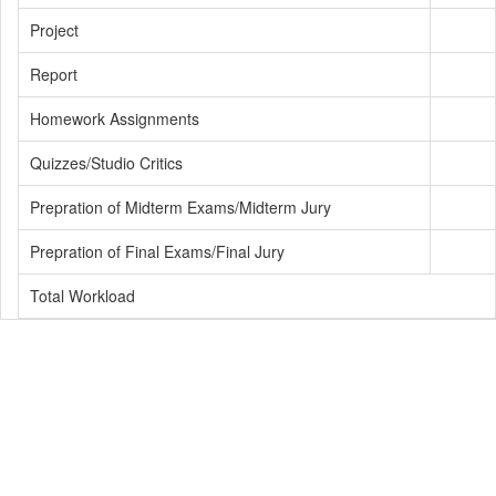
Project
Report
Homework Assignments
Quizzes/Studio Critics
Prepration of Midterm Exams/Midterm Jury
Prepration of Final Exams/Final Jury
Total Workload