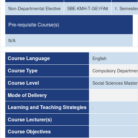
Non-Departmental Elective
SBE-KMH-T-GE1FA8
1. Semeste
Pre-requisite Course(s)
N/A
Course Language
English
Course Type
Compulsory Departmen
Course Level
Social Sciences Master
Mode of Delivery
Learning and Teaching Strategies
.
Course Lecturer(s)
Course Objectives