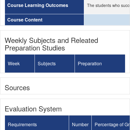
Course Learning Outcomes
The students who succe
Course Content
Weekly Subjects and Releated
Preparation Studies
Week
Subjects
Preparation
Sources
Evaluation System
Requirements
Number
Percentage of G