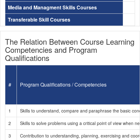
Media and Managment Skills Courses
Transferable Skill Courses
The Relation Between Course Learning
Competencies and Program
Qualifications
#
Program Qualifications / Competencies
1
Skills to understand, compare and paraphrase the basic conce
2
Skills to solve problems using a critical point of view when
3
Contribution to understanding, planning, exercising and coord