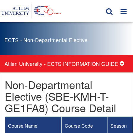
ECTS - Non-Departmental Elective
Atılım University - ECTS INFORMATION GUIDE
Non-Departmental
Elective (SBE-KMH-T-
GE1FA8) Course Detail
Course Name
Course Code
Season