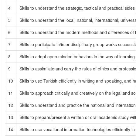
4
Skills to understand the strategic, tactical and practical sides 
5
Skills to understand the local, national, international, univer
6
Skills to understand the modern methods and differences of 
7
Skills to participate in/inter disciplinary group works successfu
8
Skills to adopt open minded behaviors in the way of learning
9
Skills to assimilate and carry the rules of ethics and professi
10
Skills to use Turkish efficiently in writing and speaking, and
11
Skills to approach critically and creatively on the legal and so
12
Skills to understand and practice the national and internatio
13
Skills to prepare/present a written or oral academic study wi
14
Skills to use vocational information technologies efficiently i