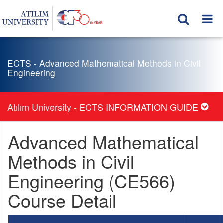
ECTS - Advanced Mathematical Methods in Civil
Engineering
Atılım University - ECTS INFORMATION GUIDE
Advanced Mathematical
Methods in Civil
Engineering (CE566)
Course Detail