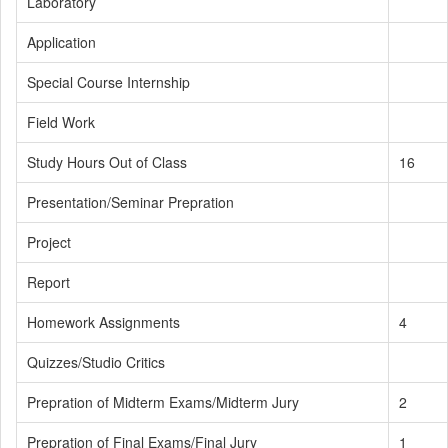
Laboratory
Application
Special Course Internship
Field Work
Study Hours Out of Class
16
Presentation/Seminar Prepration
Project
Report
Homework Assignments
4
Quizzes/Studio Critics
Prepration of Midterm Exams/Midterm Jury
2
Prepration of Final Exams/Final Jury
1