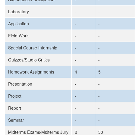
Laboratory
-
-
Application
-
-
Field Work
-
-
Special Course Internship
-
-
Quizzes/Studio Critics
-
-
Homework Assignments
4
5
Presentation
-
-
Project
-
-
Report
-
-
Seminar
-
-
Midterms Exams/Midterms Jury
2
50