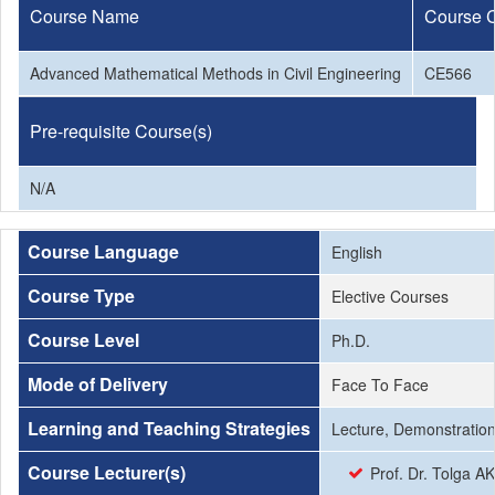
Course Name
Course 
Advanced Mathematical Methods in Civil Engineering
CE566
Pre-requisite Course(s)
N/A
Course Language
English
Course Type
Elective Courses
Course Level
Ph.D.
Mode of Delivery
Face To Face
Learning and Teaching Strategies
Lecture, Demonstration
Course Lecturer(s)
Prof. Dr. Tolga A