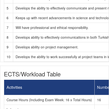
5
Develops the ability to effectively communicate and present
6
Keeps up with recent advancements in science and technology
7
Will have professional and ethical responsibility.
8
Develops ability to effectively communications in both Turkis
9
Develops ability on project management.
10
Develops the ability to work successfully at project teams in in
ECTS/Workload Table
Activities
Numbe
Course Hours (Including Exam Week: 16 x Total Hours)
16