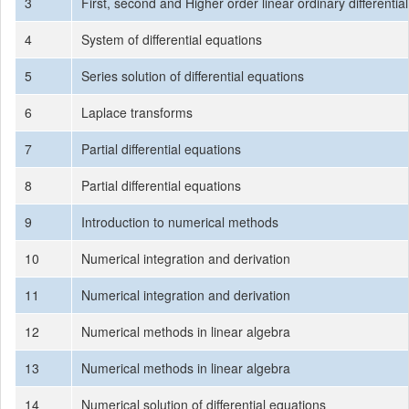
3
First, second and Higher order linear ordinary differentia
4
System of differential equations
5
Series solution of differential equations
6
Laplace transforms
7
Partial differential equations
8
Partial differential equations
9
Introduction to numerical methods
10
Numerical integration and derivation
11
Numerical integration and derivation
12
Numerical methods in linear algebra
13
Numerical methods in linear algebra
14
Numerical solution of differential equations