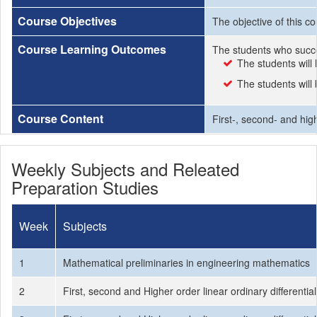
Course Objectives
The objective of this co
Course Learning Outcomes
The students who succe
The students will 
The students will
Course Content
First-, second- and high
Weekly Subjects and Releated
Preparation Studies
Week
Subjects
1
Mathematical preliminaries in engineering mathematics
2
First, second and Higher order linear ordinary differentia