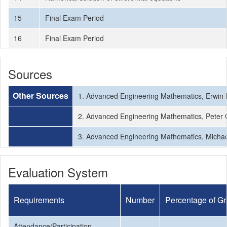
15
Final Exam Period
16
Final Exam Period
Sources
Other Sources
1. Advanced Engineering Mathematics, Erwin K
2. Advanced Engineering Mathematics, Peter O’
3. Advanced Engineering Mathematics, Michael
Evaluation System
Requirements
Number
Percentage of G
Attendance/Participation
-
-