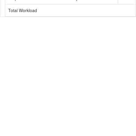
Total Workload