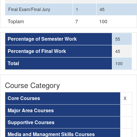
Final Exam/Final Jury
1
45
Toplam
7
100
Percentage of Semester Work
55
Percentage of Final Work
45
Total
100
Course Category
Core Courses
X
Major Area Courses
Supportive Courses
Media and Managment Skills Courses