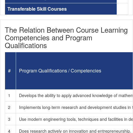
Transferable Skill Courses
The Relation Between Course Learning
Competencies and Program
Qualifications
#
Program Qualifications / Competencies
1
Develops the ability to apply advanced knowledge of mathema
2
Implements long-term research and development studies in the
3
Use modern engineering tools, techniques and facilities in d
4
Does research actively on innovation and entrepreneurship.