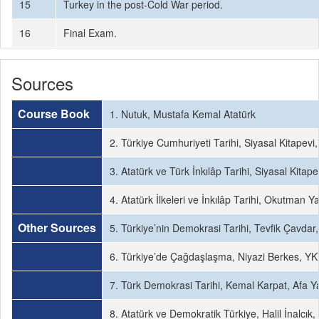
15
Turkey in the post-Cold War period.
16
Final Exam.
Sources
Course Book
1. Nutuk, Mustafa Kemal Atatürk
2. Türkiye Cumhuriyeti Tarihi, Siyasal Kitapevi
3. Atatürk ve Türk İnkılâp Tarihi, Siyasal Kitap
4. Atatürk İlkeleri ve İnkılâp Tarihi, Okutman Y
Other Sources
5. Türkiye’nin Demokrasi Tarihi, Tevfik Çavdar
6. Türkiye’de Çağdaşlaşma, Niyazi Berkes, YKY
7. Türk Demokrasi Tarihi, Kemal Karpat, Afa Ya
8. Atatürk ve Demokratik Türkiye, Halil İnalcık, 