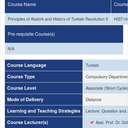
Course Name
Cours
Principles of Atatürk and History of Turkish Revolution II
HIST10
Pre-requisite Course(s)
N/A
Course Language
Turkish
Course Type
Compulsory Departmen
Course Level
Associate (Short Cycle)
Mode of Delivery
Distance
Learning and Teaching Strategies
Lecture, Question and 
Course Lecturer(s)
Asst. Prof. Dr. Gül