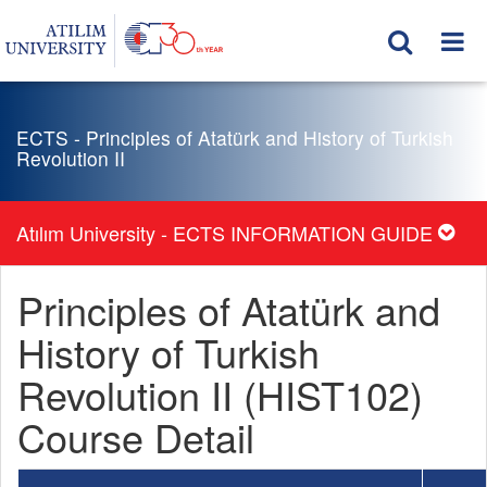
ECTS - Principles of Atatürk and History of Turkish
Revolution II
Atılım University - ECTS INFORMATION GUIDE
Principles of Atatürk and
History of Turkish
Revolution II (HIST102)
Course Detail