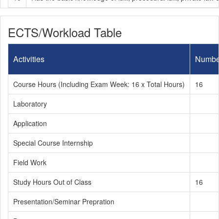
ECTS/Workload Table
Activities
Numbe
Course Hours (Including Exam Week: 16 x Total Hours)
16
Laboratory
Application
Special Course Internship
Field Work
Study Hours Out of Class
16
Presentation/Seminar Prepration