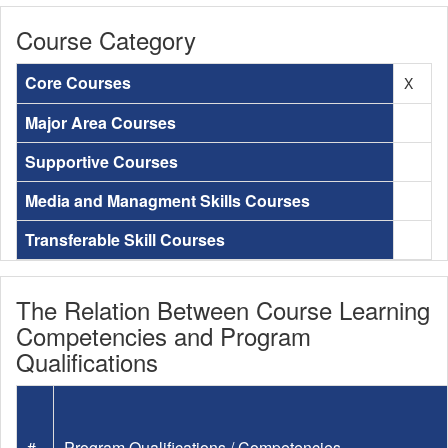
Course Category
Core Courses
X
Major Area Courses
Supportive Courses
Media and Managment Skills Courses
Transferable Skill Courses
The Relation Between Course Learning
Competencies and Program
Qualifications
#
Program Qualifications / Competencies