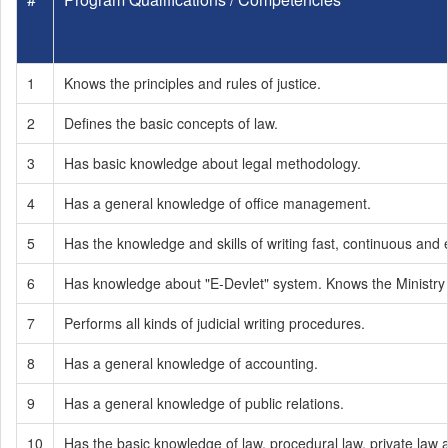
1
Knows the principles and rules of justice.
2
Defines the basic concepts of law.
3
Has basic knowledge about legal methodology.
4
Has a general knowledge of office management.
5
Has the knowledge and skills of writing fast, continuous and 
6
Has knowledge about "E-Devlet" system. Knows the Ministry 
7
Performs all kinds of judicial writing procedures.
8
Has a general knowledge of accounting.
9
Has a general knowledge of public relations.
10
Has the basic knowledge of law, procedural law, private law a