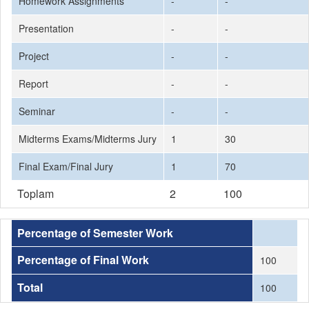
Homework Assignments
-
-
Presentation
-
-
Project
-
-
Report
-
-
Seminar
-
-
Midterms Exams/Midterms Jury
1
30
Final Exam/Final Jury
1
70
Toplam
2
100
Percentage of Semester Work
Percentage of Final Work
100
Total
100