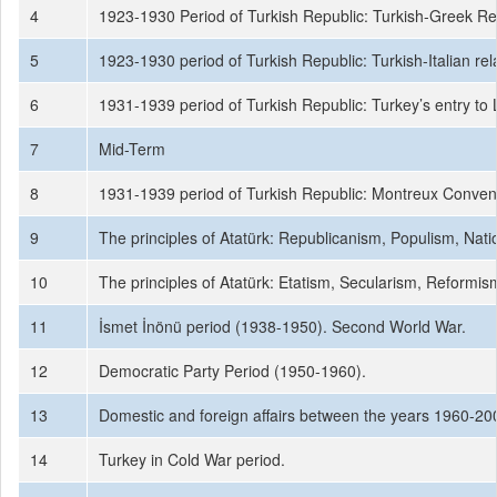
4
1923-1930 Period of Turkish Republic: Turkish-Greek Rel
5
1923-1930 period of Turkish Republic: Turkish-Italian rel
6
1931-1939 period of Turkish Republic: Turkey’s entry to L
7
Mid-Term
8
1931-1939 period of Turkish Republic: Montreux Convent
9
The principles of Atatürk: Republicanism, Populism, Nati
10
The principles of Atatürk: Etatism, Secularism, Reformis
11
İsmet İnönü period (1938-1950). Second World War.
12
Democratic Party Period (1950-1960).
13
Domestic and foreign affairs between the years 1960-200
14
Turkey in Cold War period.