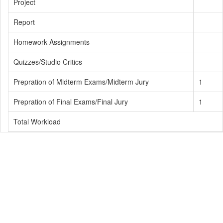
Project
Report
Homework Assignments
Quizzes/Studio Critics
Prepration of Midterm Exams/Midterm Jury
1
Prepration of Final Exams/Final Jury
1
Total Workload