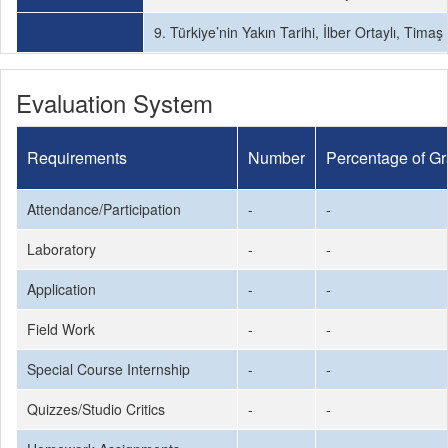
9. Türkiye’nin Yakın Tarihi, İlber Ortaylı, Timaş
Evaluation System
Requirements
Number
Percentage of G
Attendance/Participation
-
-
Laboratory
-
-
Application
-
-
Field Work
-
-
Special Course Internship
-
-
Quizzes/Studio Critics
-
-