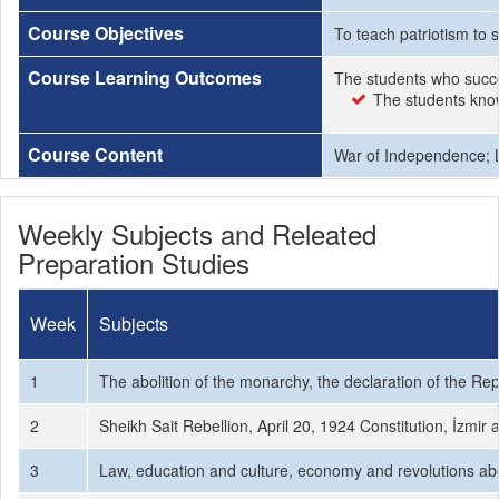
Course Objectives
To teach patriotism to 
Course Learning Outcomes
The students who succe
The students know 
Course Content
War of Independence; La
Weekly Subjects and Releated
Preparation Studies
Week
Subjects
1
The abolition of the monarchy, the declaration of the Rep
2
Sheikh Sait Rebellion, April 20, 1924 Constitution, İzmi
3
Law, education and culture, economy and revolutions about