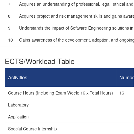
7
Acquires an understanding of professional, legal, ethical and
8
Acquires project and risk management skills and gains aware
9
Understands the impact of Software Engineering solutions in 
10
Gains awareness of the development, adoption, and ongoing s
ECTS/Workload Table
Activities
Numbe
Course Hours (Including Exam Week: 16 x Total Hours)
16
Laboratory
Application
Special Course Internship