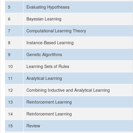
5
Evaluating Hypotheses
6
Bayesian Learning
7
Computational Learning Theory
8
Instance-Based Learning
9
Genetic Algorithms
10
Learning Sets of Rules
11
Analytical Learning
12
Combining Inductive and Analytical Learning
13
Reinforcement Learning
14
Reinforcement Learning
15
Review