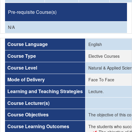
Pre-requisite Course(s)
N/A
Course Language
English
Course Type
Elective Courses
Course Level
Natural & Applied Scie
Mode of Delivery
Face To Face
Learning and Teaching Strategies
Lecture.
Course Lecturer(s)
Course Objectives
The objective of this c
Course Learning Outcomes
The students who succe