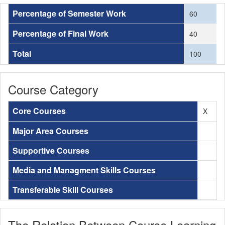
Percentage of Semester Work
60
Percentage of Final Work
40
Total
100
Course Category
Core Courses
X
Major Area Courses
Supportive Courses
Media and Managment Skills Courses
Transferable Skill Courses
The Relation Between Course Learning