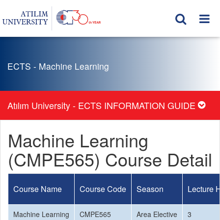
ECTS - Machine Learning
Atılım University - ECTS INFORMATION GUIDE
Machine Learning
(CMPE565) Course Detail
Course Name
Course Code
Season
Lecture 
Machine Learning
CMPE565
Area Elective
3