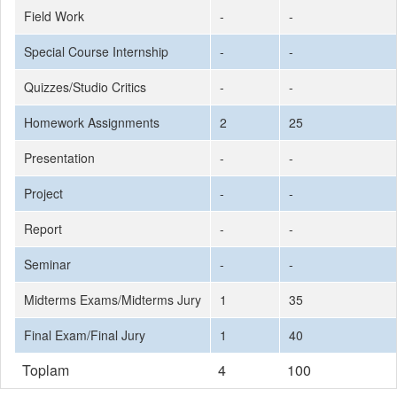
Field Work
-
-
Special Course Internship
-
-
Quizzes/Studio Critics
-
-
Homework Assignments
2
25
Presentation
-
-
Project
-
-
Report
-
-
Seminar
-
-
Midterms Exams/Midterms Jury
1
35
Final Exam/Final Jury
1
40
Toplam
4
100