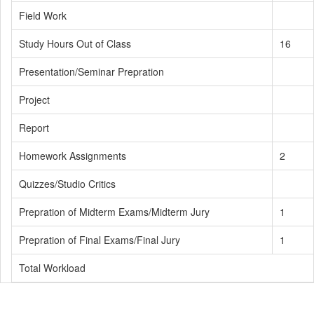
Field Work
Study Hours Out of Class
16
Presentation/Seminar Prepration
Project
Report
Homework Assignments
2
Quizzes/Studio Critics
Prepration of Midterm Exams/Midterm Jury
1
Prepration of Final Exams/Final Jury
1
Total Workload