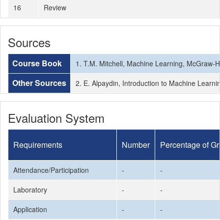
16
Review
Sources
Course Book
1. T.M. Mitchell, Machine Learning, McGraw-Hi
Other Sources
2. E. Alpaydin, Introduction to Machine Learni
Evaluation System
Requirements
Number
Percentage of G
Attendance/Participation
-
-
Laboratory
-
-
Application
-
-