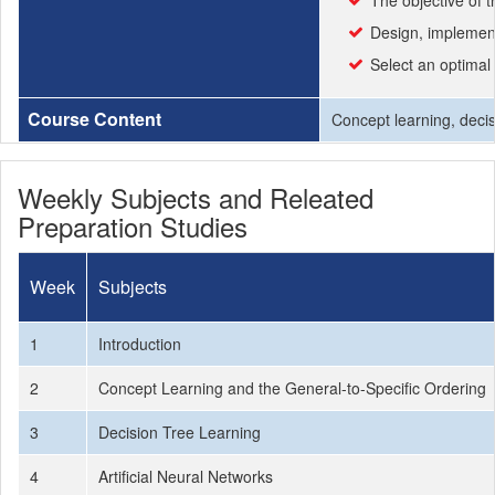
The objective of 
Design, implement
Select an optimal
Course Content
Concept learning, decis
Weekly Subjects and Releated
Preparation Studies
Week
Subjects
1
Introduction
2
Concept Learning and the General-to-Specific Ordering
3
Decision Tree Learning
4
Artificial Neural Networks