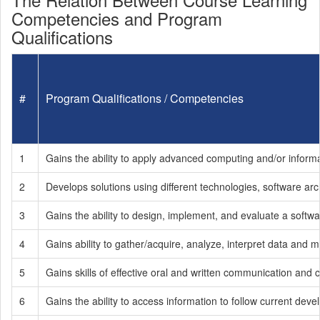
Competencies and Program
Qualifications
#
Program Qualifications / Competencies
1
Gains the ability to apply advanced computing and/or inform
2
Develops solutions using different technologies, software arc
3
Gains the ability to design, implement, and evaluate a soft
4
Gains ability to gather/acquire, analyze, interpret data and
5
Gains skills of effective oral and written communication and c
6
Gains the ability to access information to follow current dev