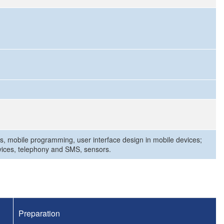
s, mobile programming, user interface design in mobile devices;
rvices, telephony and SMS, sensors.
Preparation