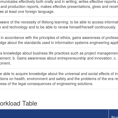
unicates effectively both orally and in writing; writes effective report
 and production reports, makes effective presentations, gives and recei
ws at least one foreign language.
ware of the necessity of lifelong learning; to be able to access informa
e and technology and to be able to renew himself/herself continuously.
 in accordance with the principles of ethics, gains awareness of professi
dge about the standards used in information systems engineering appli
ns knowledge about business life practices such as project manageme
ment. b. Gains awareness about entrepreneurship and innovation. c.
pment.
be able to acquire knowledge about the universal and social effects of 
tions on health, environment and safety and the problems of the era refl
ess of the legal consequences of engineering solutions.
rkload Table
Nu