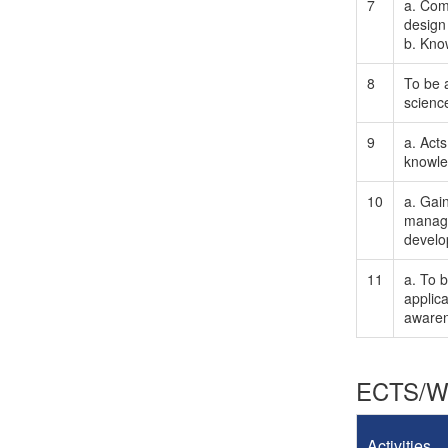
7
a. Comm
design
b. Kno
8
To be a
scienc
9
a. Acts
knowle
10
a. Gai
manage
develo
11
a. To 
applica
awaren
ECTS/Wo
Activities