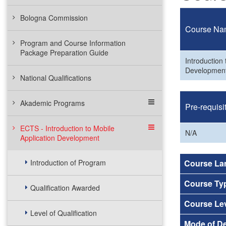
Bologna Commission
Course Na
Program and Course Information
Package Preparation Guide
Introduction 
Developmen
National Qualifications
Akademic Programs
Pre-requisi
ECTS - Introduction to Mobile
N/A
Application Development
Introduction of Program
Course La
Course Ty
Qualification Awarded
Course Le
Level of Qualification
Mode of De