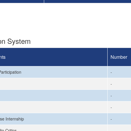
ion System
nts
Number
articipation
-
-
-
-
se Internship
-
io Critics
-