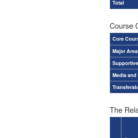
Total
Course 
Core Cour
Major Are
Supportiv
Media and
Transferab
The Rela