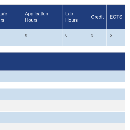
ture
Application
Lab
Credit
ECTS
rs
Hours
Hours
0
0
3
5