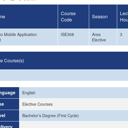
Course
Lec
me
Season
Code
Hou
to Mobile Application
ISE308
Area
3
t
Elective
te Course(s)
nguage
English
pe
Elective Courses
vel
Bachelor’s Degree (First Cycle)
livery