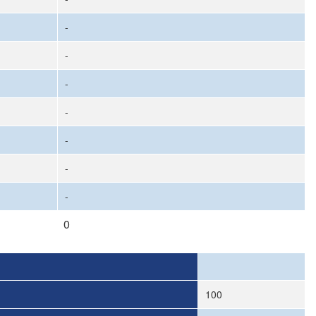
-
-
-
-
-
-
-
0
100