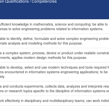
am Qualifications / Competencies
ufficient knowledge in mathematics, science and computing; be able to 
areas to solve engineering problems related to information systems.
ble to identify, define, formulate and solve complex engineering proble
riate analysis and modeling methods for this purpose.
s a complex system, process, device or product under realistic constrai
ements; applies modern design methods for this purpose.
able to develop, select and use modern techniques and tools required f
ms encountered in information systems engineering applications; to be 
ely.
s and conducts experiments, collects data, analyzes and interprets res
s or research topics specific to the discipline of information systems e
k effectively in disciplinary and multidisciplinary teams; can work indivi