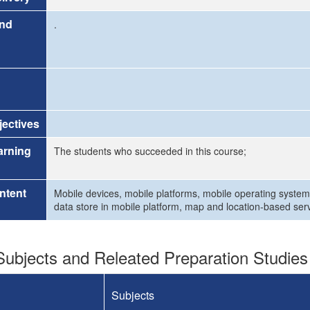
and
.
ectives
arning
The students who succeeded in this course;
ntent
Mobile devices, mobile platforms, mobile operating system
data store in mobile platform, map and location-based se
ubjects and Releated Preparation Studies
Subjects