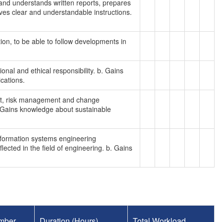
s and understands written reports, prepares
ves clear and understandable instructions.
tion, to be able to follow developments in
onal and ethical responsibility. b. Gains
cations.
nt, risk management and change
 Gains knowledge about sustainable
information systems engineering
ected in the field of engineering. b. Gains
mber
Duration (Hours)
Total Workload