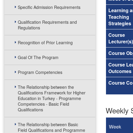
Specific Admission Requirements
Learning 
Teaching
Qualification Requirements and
Strategies
Regulations
Course
Lecturer(s)
Recognition of Prior Learning
Course Obj
Goal Of The Program
Course Le
Outcomes
Program Competencies
Course Co
The Relationship between the
Qualifications Framework for Higher
Education in Turkey - Programme
Competencies - Basic Field
Weekly S
Qualifications
The Relationship between Basic
Week
Field Qualifications and Programme