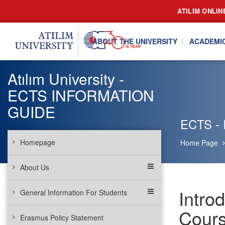
ATILIM ONLIN
ABOUT THE UNIVERSITY
ACADEMI
Atılım University -
ECTS INFORMATION
GUIDE
ECTS - I
Homepage
Home Page
About Us
Intro
General Information For Students
Cours
Erasmus Policy Statement