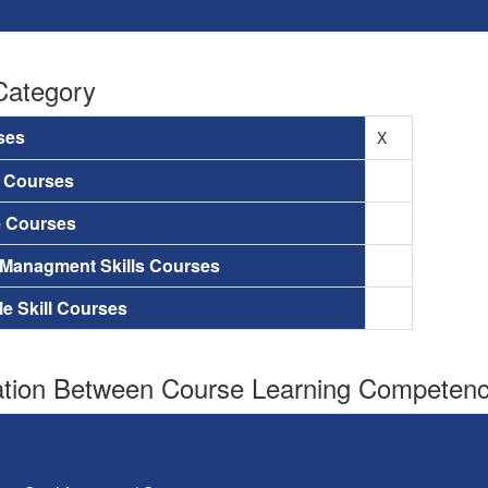
Category
ses
X
a Courses
e Courses
 Managment Skills Courses
le Skill Courses
tion Between Course Learning Competenci