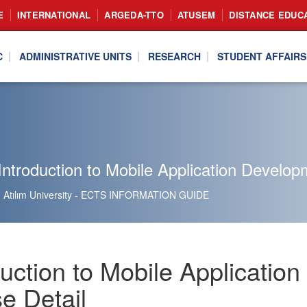
E
INTERNATIONAL
ARGEDA-TTO
ATUSEM
DISTANCE EDUC
C
ADMINISTRATIVE UNITS
RESEARCH
STUDENT AFFAIRS
ntroduction to Mobile Application Develop
Atılım University - ECTS INFORMATION GUIDE
duction to Mobile Applicati
e Detail