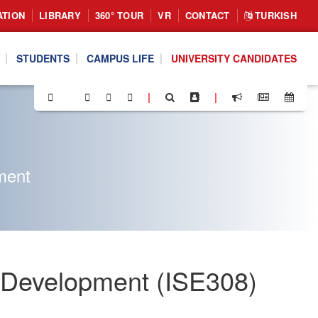
ATION
LIBRARY
360° TOUR
VR
CONTACT
TURKISH
STUDENTS
CAMPUS LIFE
UNIVERSITY CANDIDATES
|
|
ment
on Development (ISE308)