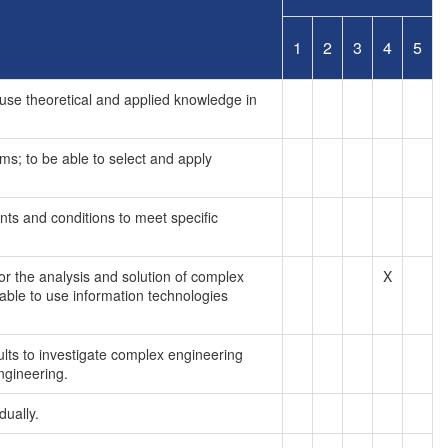
1
2
3
4
5
use theoretical and applied knowledge in
ms; to be able to select and apply
nts and conditions to meet specific
or the analysis and solution of complex
X
able to use information technologies
ults to investigate complex engineering
ngineering.
dually.