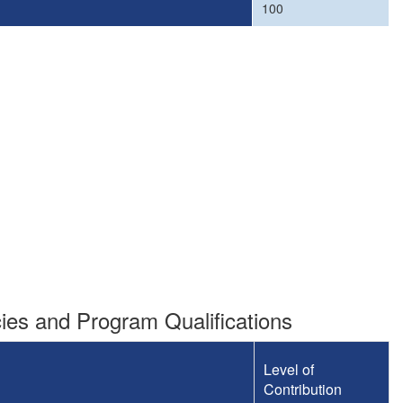
100
es and Program Qualifications
Level of
Contribution