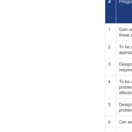
#
Progr
1
Gain s
these 
2
To be a
approp
3
Design
requir
4
To be 
proble
effectiv
5
Design
problem
6
Can wor