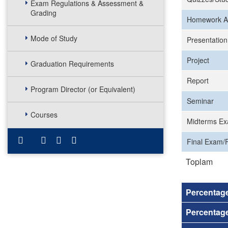
Exam Regulations & Assessment &
Grading
Homework A
Mode of Study
Presentation
Project
Graduation Requirements
Report
Program Director (or Equivalent)
Seminar
Courses
Midterms Ex
Final Exam/F
Toplam
Percentag
Percentage