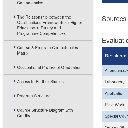
Competencies
Sources
The Relationship between the
Qualifications Framework for Higher
Education in Turkey and
Programme Competencies
Evaluat
Course & Program Competencies
Matrix
Requireme
Occupational Profiles of Graduates
Attendance/P
Access to Further Studies
Laboratory
Application
Program Structure
Field Work
Course Structure Diagram with
Credits
Special Cour
Quizzes/Stud