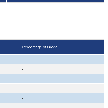
Percentage of Grade
-
-
-
-
-
-