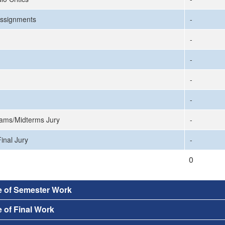
ssignments
-
-
-
-
-
ams/Midterms Jury
-
inal Jury
-
0
e of Semester Work
 of Final Work