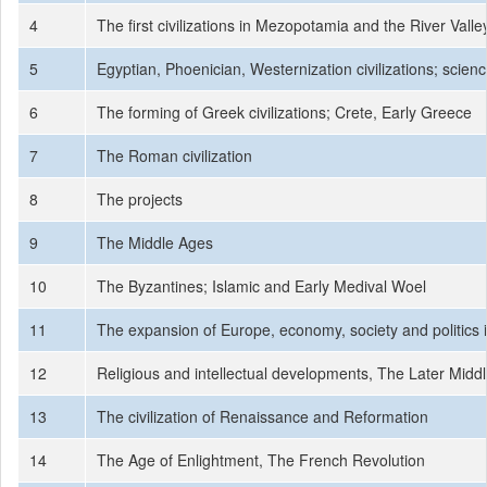
4
The first civilizations in Mezopotamia and the River Valley
5
Egyptian, Phoenician, Westernization civilizations; scien
6
The forming of Greek civilizations; Crete, Early Greece
7
The Roman civilization
8
The projects
9
The Middle Ages
10
The Byzantines; Islamic and Early Medival Woel
11
The expansion of Europe, economy, society and politics 
12
Religious and intellectual developments, The Later Midd
13
The civilization of Renaissance and Reformation
14
The Age of Enlightment, The French Revolution