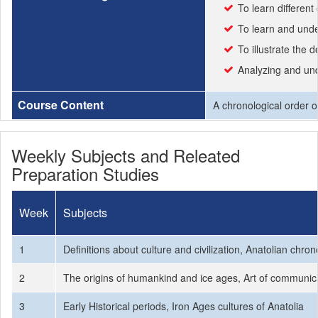
To learn different 
To learn and unde
To illustrate the
Analyzing and unde
Course Content
A chronological order of
Weekly Subjects and Releated
Preparation Studies
Week
Subjects
1
Definitions about culture and civilization, Anatolian chron
2
The origins of humankind and ice ages, Art of communicati
3
Early Historical periods, Iron Ages cultures of Anatolia