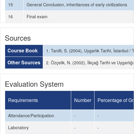
15
General Conclusion, inheritances of early civilizations
16
Final exam
Sources
Course Book
1. Tanilli, S. (2004), Uygarlık Tarihi, İstanbul / 
Other Sources
2. Özçelik, N. (2002), İlkçağ Tarihi ve Uygarlığ
Evaluation System
Requirements
Number
Percentage of G
Attendance/Participation
-
-
Laboratory
-
-