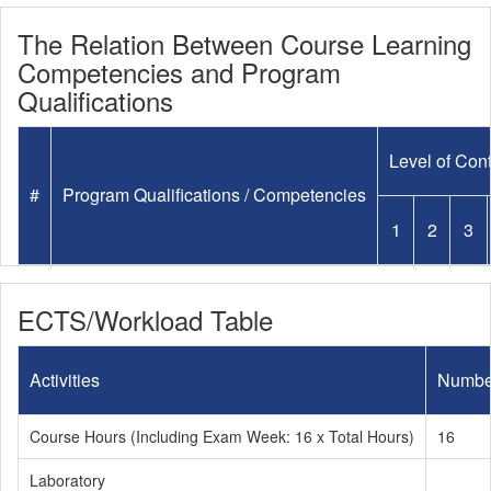
The Relation Between Course Learning
Competencies and Program
Qualifications
Level of Cont
#
Program Qualifications / Competencies
1
2
3
ECTS/Workload Table
Activities
Numbe
Course Hours (Including Exam Week: 16 x Total Hours)
16
Laboratory