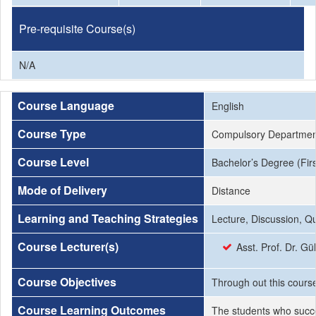
Pre-requisite Course(s)
N/A
Course Language
English
Course Type
Compulsory Departmen
Course Level
Bachelor’s Degree (Firs
Mode of Delivery
Distance
Learning and Teaching Strategies
Lecture, Discussion, Q
Course Lecturer(s)
Asst. Prof. Dr. Gü
Course Objectives
Through out this course 
Course Learning Outcomes
The students who succe