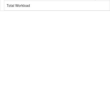
Total Workload