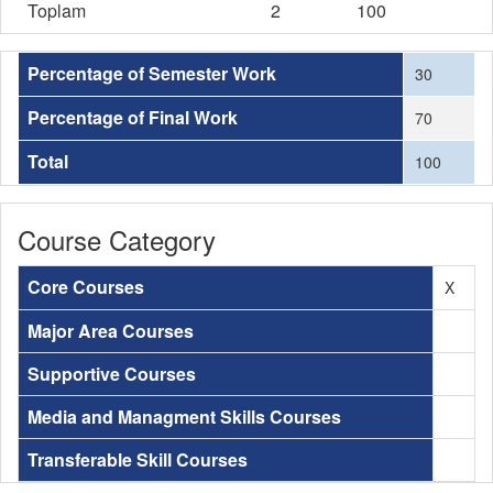
Toplam
2
100
Percentage of Semester Work
30
Percentage of Final Work
70
Total
100
Course Category
Core Courses
X
Major Area Courses
Supportive Courses
Media and Managment Skills Courses
Transferable Skill Courses