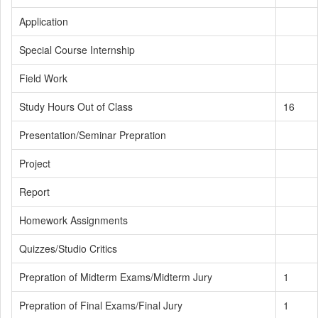
Application
Special Course Internship
Field Work
Study Hours Out of Class
16
Presentation/Seminar Prepration
Project
Report
Homework Assignments
Quizzes/Studio Critics
Prepration of Midterm Exams/Midterm Jury
1
Prepration of Final Exams/Final Jury
1