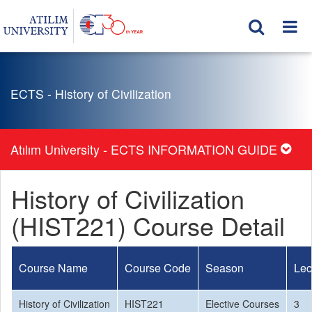
ECTS - History of Civilization
Atılım University - ECTS INFORMATION GUIDE
History of Civilization
(HIST221) Course Detail
Course Name
Course Code
Season
Lec
History of Civilization
HIST221
Elective Courses
3