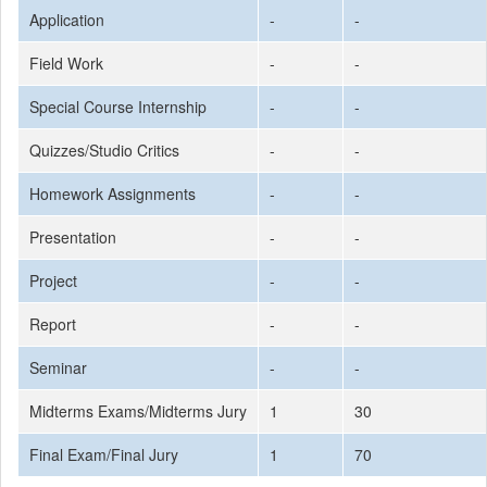
Application
-
-
Field Work
-
-
Special Course Internship
-
-
Quizzes/Studio Critics
-
-
Homework Assignments
-
-
Presentation
-
-
Project
-
-
Report
-
-
Seminar
-
-
Midterms Exams/Midterms Jury
1
30
Final Exam/Final Jury
1
70