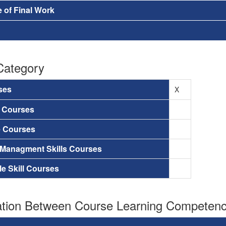
 of Final Work
Category
ses
X
a Courses
e Courses
 Managment Skills Courses
le Skill Courses
tion Between Course Learning Competenci