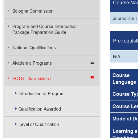
Course Na
Bologna Commission
Journalism I
Program and Course Information
Package Preparation Guide
Pre-requisi
National Qualifications
N/A
Akademic Programs
Course
ECTS - Journalism I
Language
Introduction of Program
Course Ty
Course Le
Qualification Awarded
Mode of De
Level of Qualification
Learning 
Teaching