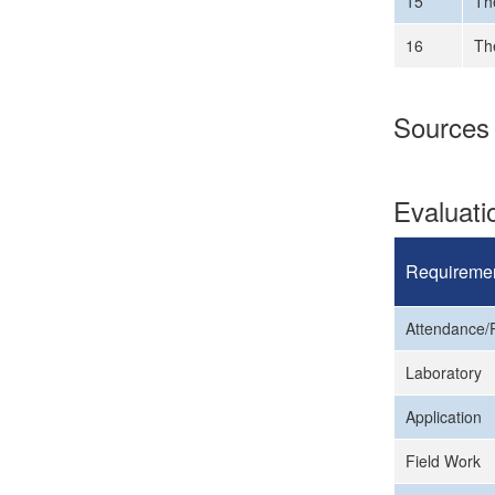
15
Th
16
The
Sources
Evaluat
Requireme
Attendance/P
Laboratory
Application
Field Work