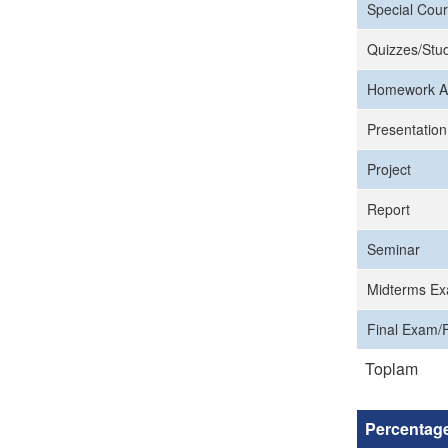
Special Cour
Quizzes/Stud
Homework A
Presentation
Project
Report
Seminar
Midterms Ex
Final Exam/F
Toplam
Percentag