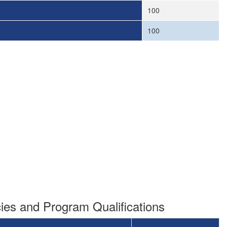
100
100
es and Program Qualifications