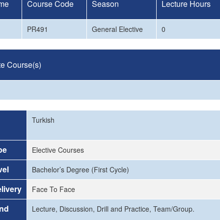
me
Course Code
Season
Lecture Hours
PR491
General Elective
0
te Course(s)
Turkish
pe
Elective Courses
vel
Bachelor’s Degree (First Cycle)
livery
Face To Face
and
Lecture, Discussion, Drill and Practice, Team/Group.