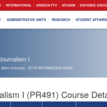
E
INTERNATIONAL
ARGEDA-TTO
ATUSEM
DISTANCE EDUC
C
ADMINISTRATIVE UNITS
RESEARCH
STUDENT AFFAIRS
Journalism I
Atılım University - ECTS INFORMATION GUIDE
alism I (PR491) Course Deta