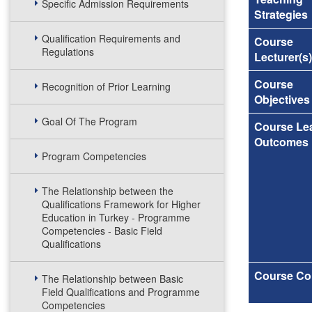
Specific Admission Requirements
Strategies
Qualification Requirements and
Course
Regulations
Lecturer(s)
Course
Recognition of Prior Learning
Objectives
Goal Of The Program
Course Le
Outcomes
Program Competencies
The Relationship between the
Qualifications Framework for Higher
Education in Turkey - Programme
Competencies - Basic Field
Qualifications
Course Co
The Relationship between Basic
Field Qualifications and Programme
Competencies