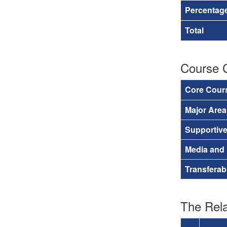
Percentage
Total
Course 
Core Cour
Major Are
Supportiv
Media and
Transferab
The Rela