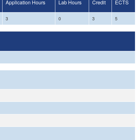
Application Hours
Lab Hours
Credit
ECTS
3
0
3
5