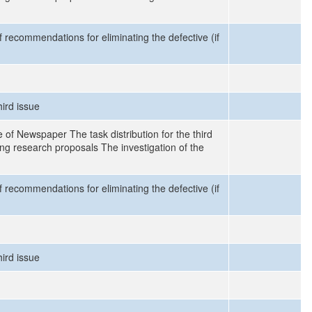
recommendations for eliminating the defective (if
hird issue
 of Newspaper The task distribution for the third
ng research proposals The investigation of the
recommendations for eliminating the defective (if
hird issue