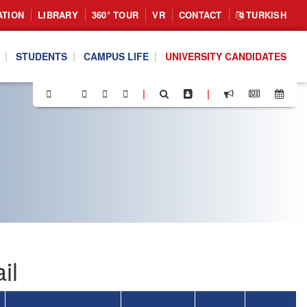
ATION
LIBRARY
360° TOUR
VR
CONTACT
TURKISH
STUDENTS
CAMPUS LIFE
UNIVERSITY CANDIDATES
|
|
il