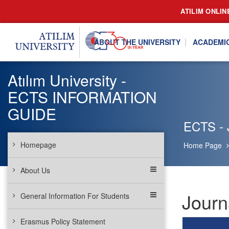
ATILIM ONLIN
ABOUT THE UNIVERSITY
ACADEMI
Atılım University -
ECTS INFORMATION
GUIDE
ECTS - 
Homepage
Home Page
About Us
Journ
General Information For Students
Erasmus Policy Statement