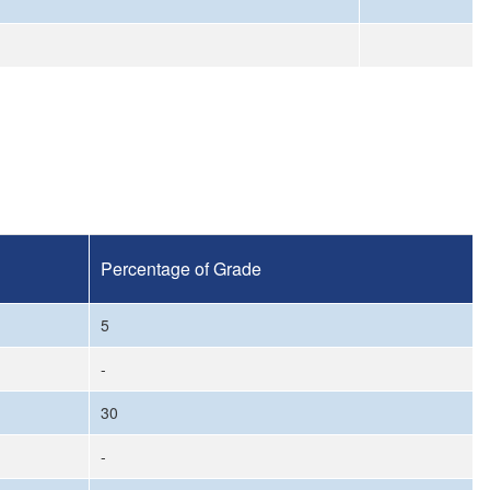
Percentage of Grade
5
-
30
-