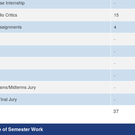
se Internship
-
io Critics
15
ssignments
4
-
-
-
-
ams/Midterms Jury
-
inal Jury
-
37
e of Semester Work