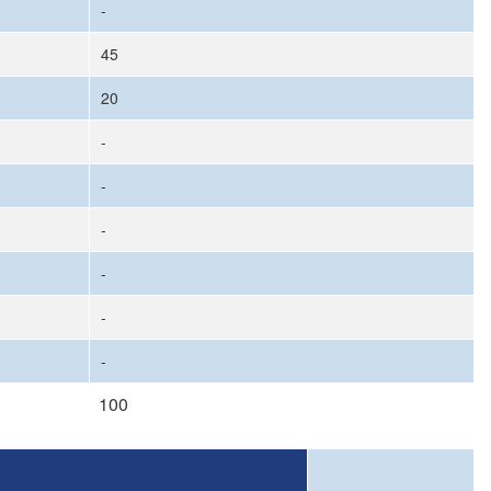
-
45
20
-
-
-
-
-
-
100