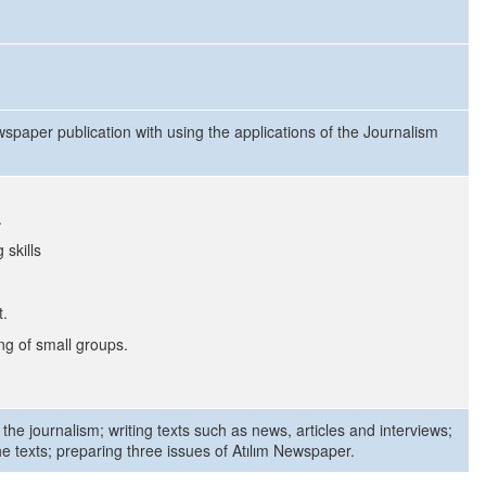
wspaper publication with using the applications of the Journalism
.
 skills
t.
g of small groups.
 the journalism; writing texts such as news, articles and interviews;
he texts; preparing three issues of Atılım Newspaper.