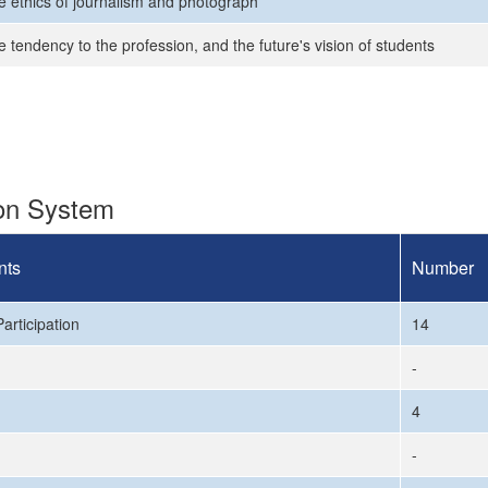
e ethics of journalism and photograph
 tendency to the profession, and the future's vision of students
ion System
nts
Number
articipation
14
-
4
-