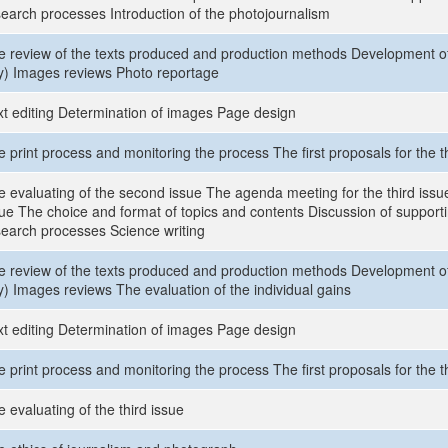
search processes Introduction of the photojournalism
e review of the texts produced and production methods Development of 
y) Images reviews Photo reportage
xt editing Determination of images Page design
 print process and monitoring the process The first proposals for the t
 evaluating of the second issue The agenda meeting for the third issue
sue The choice and format of topics and contents Discussion of supporti
search processes Science writing
e review of the texts produced and production methods Development of 
y) Images reviews The evaluation of the individual gains
xt editing Determination of images Page design
 print process and monitoring the process The first proposals for the t
 evaluating of the third issue