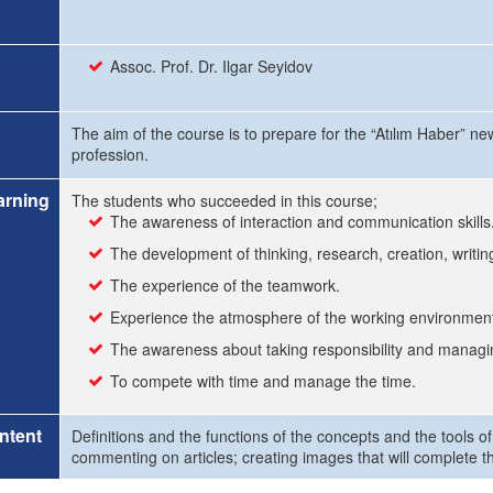
Assoc. Prof. Dr. Ilgar Seyidov
The aim of the course is to prepare for the “Atılım Haber” ne
profession.
arning
The students who succeeded in this course;
The awareness of interaction and communication skills
The development of thinking, research, creation, writing
The experience of the teamwork.
Experience the atmosphere of the working environmen
The awareness about taking responsibility and managin
To compete with time and manage the time.
ntent
Definitions and the functions of the concepts and the tools of
commenting on articles; creating images that will complete t