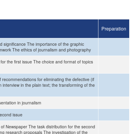
Preparation
d significance The importance of the graphic
mwork The ethics of journalism and photography
or the first issue The choice and format of topics
recommendations for eliminating the defective (if
nterview in the plain text; the transforming of the
entation in journalism
second issue
 of Newspaper The task distribution for the second
ng research proposals The investigation of the