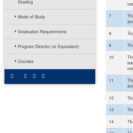
Grading
re
7
Th
Mode of Study
an
Graduation Requirements
8
Te
9
The
Program Director (or Equivalent)
10
The
Courses
is
re
11
Th
an
12
Te
13
The
14
The