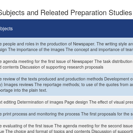
ubjects and Releated Preparation Studies
bjects
e people and roles in the production of Newspaper. The writing style an
sign The importance of the images The concept and importance of tea
 agenda meeting for the first issue of Newspaper The task distribution f
d contents Discussion of supporting research proposals
e review of the texts produced and production methods Development of 
) Images reviews The reportage methods; to use of the quotes from an i
ortage into the plain text.
t editing Determination of images Page design The effect of visual pres
e print process and monitoring the process The first proposals for the 
e evaluating of the first issue The agenda meeting for the second issue
sue The choice and format of topics and contents Discussion of supporti