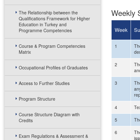
Weekly S
The Relationship between the
Qualifications Framework for Higher
Education in Turkey and
Week
Su
Programme Competencies
Course & Program Competencies
1
Th
Matrix
de
2
The
Occupational Profiles of Graduates
an
3
Th
Access to Further Studies
any
rep
Program Structure
4
Tex
Course Structure Diagram with
5
Th
Credits
6
Th
Exam Regulations & Assessment &
is