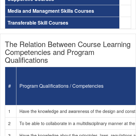
Media and Managment Skills Courses
Transferable Skill Courses
The Relation Between Course Learning
Competencies and Program
Qualifications
#
Program Qualifications / Competencies
1
Have the knowledge and awareness of the design and construct
2
To be able to collaborate in a multidisciplinary manner at the
3
Have the knowledge about the principles, laws, regulations an