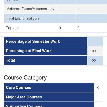
Midterms Exams/Midterms Jury
-
-
Final Exam/Final Jury
-
-
Toplam
0
0
Percentage of Semester Work
Percentage of Final Work
100
Total
100
Course Category
Core Courses
X
Major Area Courses
Supportive Courses