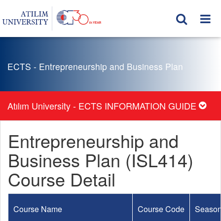
ECTS - Entrepreneurship and Business Plan
Atılım University - ECTS INFORMATION GUIDE
Entrepreneurship and
Business Plan (ISL414)
Course Detail
Course Name
Course Code
Seaso