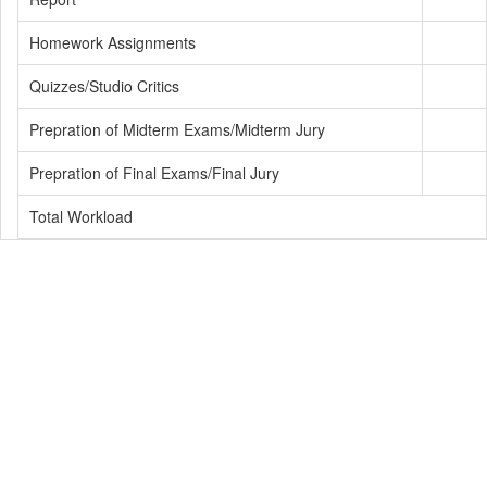
Homework Assignments
Quizzes/Studio Critics
Prepration of Midterm Exams/Midterm Jury
Prepration of Final Exams/Final Jury
Total Workload