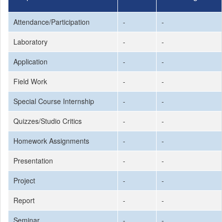
Attendance/Participation
-
-
Laboratory
-
-
Application
-
-
Field Work
-
-
Special Course Internship
-
-
Quizzes/Studio Critics
-
-
Homework Assignments
-
-
Presentation
-
-
Project
-
-
Report
-
-
Seminar
-
-