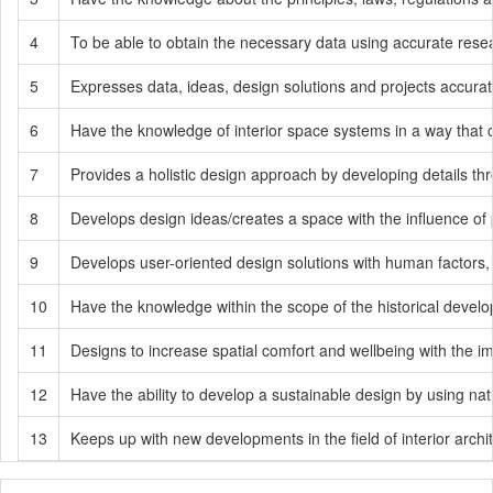
4
To be able to obtain the necessary data using accurate resea
5
Expresses data, ideas, design solutions and projects accurat
6
Have the knowledge of interior space systems in a way that c
7
Provides a holistic design approach by developing details thr
8
Develops design ideas/creates a space with the influence of p
9
Develops user-oriented design solutions with human factors, 
10
Have the knowledge within the scope of the historical develop
11
Designs to increase spatial comfort and wellbeing with the imp
12
Have the ability to develop a sustainable design by using nat
13
Keeps up with new developments in the field of interior archit