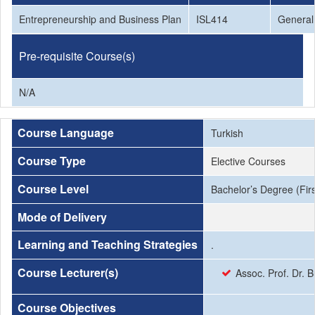
Entrepreneurship and Business Plan
ISL414
General 
Pre-requisite Course(s)
N/A
Course Language
Turkish
Course Type
Elective Courses
Course Level
Bachelor’s Degree (Firs
Mode of Delivery
Learning and Teaching Strategies
.
Course Lecturer(s)
Assoc. Prof. Dr. 
Course Objectives