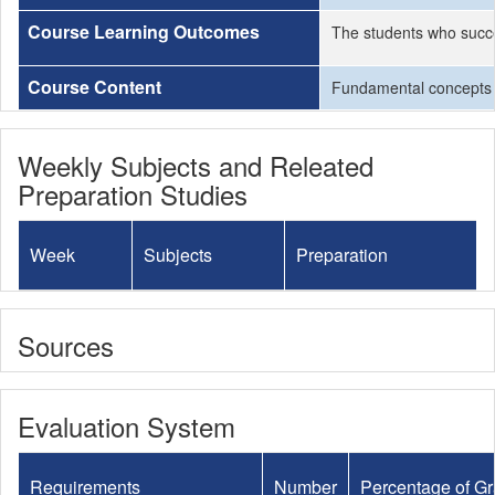
Course Learning Outcomes
The students who succe
Course Content
Fundamental concepts of
Weekly Subjects and Releated
Preparation Studies
Week
Subjects
Preparation
Sources
Evaluation System
Requirements
Number
Percentage of G