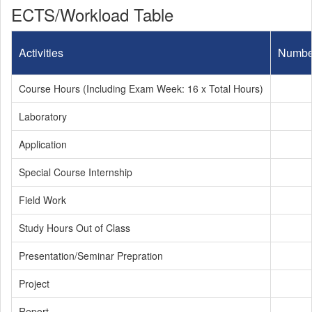
ECTS/Workload Table
Activities
Numbe
Course Hours (Including Exam Week: 16 x Total Hours)
Laboratory
Application
Special Course Internship
Field Work
Study Hours Out of Class
Presentation/Seminar Prepration
Project
Report