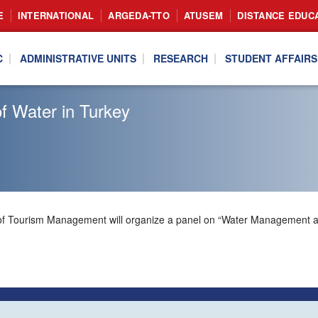
E
INTERNATIONAL
ARGEDA-TTO
ATUSEM
DISTANCE EDUC
C
ADMINISTRATIVE UNITS
RESEARCH
STUDENT AFFAIRS
f Water in Turkey
nt of Tourism Management will organize a panel on “Water Management 
.