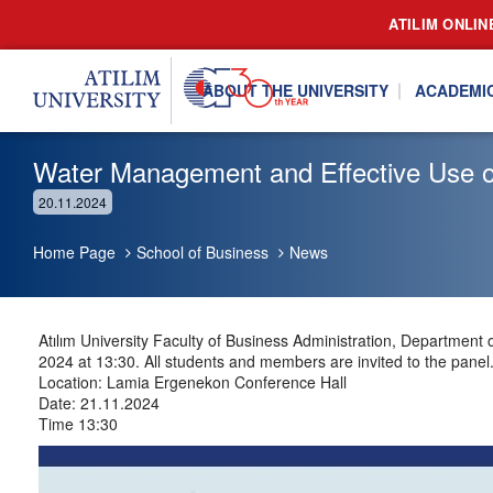
ATILIM ONLIN
ABOUT THE UNIVERSITY
ACADEMI
Water Management and Effective Use o
20.11.2024
Home Page
School of Business
News
Atılım University Faculty of Business Administration, Departme
2024 at 13:30. All students and members are invited to the panel
Location: Lamia Ergenekon Conference Hall
Date: 21.11.2024
Time 13:30