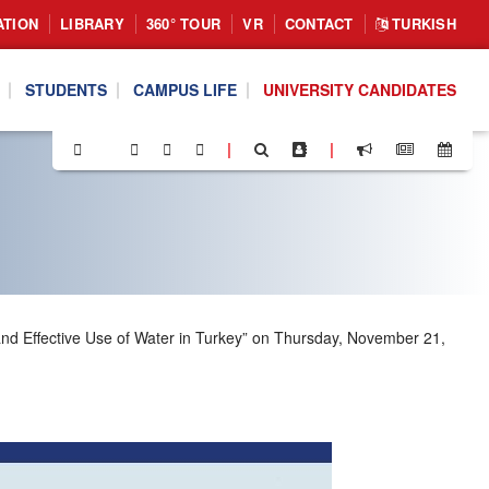
ATION
LIBRARY
360° TOUR
VR
CONTACT
TURKISH
STUDENTS
CAMPUS LIFE
UNIVERSITY CANDIDATES
|
|
and Effective Use of Water in Turkey” on Thursday, November 21,