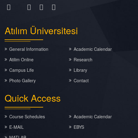
Atılım
Üniversitesi
General Information
Academic Calendar
Atilim Online
Research
Campus Life
Library
Photo Gallery
Contact
Quick
Access
Course Schedules
Academic Calendar
E-MAIL
EBYS
MATLAB