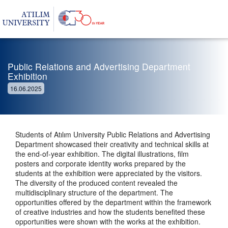
Public Relations and Advertising Department
Exhibition
16.06.2025
Students of Atılım University Public Relations and Advertising
Department showcased their creativity and technical skills at
the end-of-year exhibition. The digital illustrations, film
posters and corporate identity works prepared by the
students at the exhibition were appreciated by the visitors.
The diversity of the produced content revealed the
multidisciplinary structure of the department. The
opportunities offered by the department within the framework
of creative industries and how the students benefited these
opportunities were shown with the works at the exhibition.