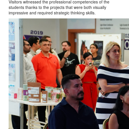
Visitors witnessed the professional competencies of the
students thanks to the projects that were both visually
impressive and required strategic thinking skills.