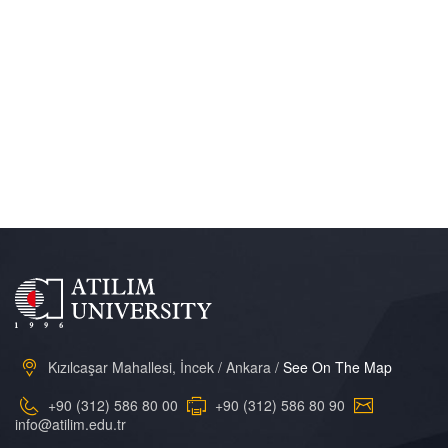
Kızılcaşar Mahallesi, İncek / Ankara /
See On The Map
+90 (312) 586 80 00
+90 (312) 586 80 90
info@atilim.edu.tr