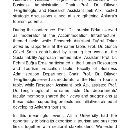
Business Administration Chair Prof. Dr. Dilaver
Tengilimoğlu, and Research Assistant İpek Atik, hosted
strategic discussions aimed at strengthening Ankara's
tourism potential.
During the conference, Prof. Dr. İbrahim Birkan served
as moderator at the Accommodation Infrastructure-
themed table, while Research Assistant Tuğrul Toker
acted as rapporteur at the same table. Prof. Dr. Gonca
Güzel Şahin contributed by sharing her work at the
Sustainability Approach-themed table. Assistant Prof. Dr.
Fehmi Buğra Erdal participated in the Human Resources
and Tourism Education table. Faculty of Business
Administration Department Chair Prof. Dr. Dilaver
Tengilimoğlu served as moderator at the Health Tourism
table, while Research Assistant İpek Atik assisted Prof.
Dr. Tengilimoğlu at the same table. Our departments'
faculty members shared their views and suggestions at
these tables, supporting projects and initiatives aimed at
developing Ankara's tourism.
In this meaningful event, Atılım University had the
opportunity to bring its expertise in tourism and business
fields together with sectoral stakeholders. We extend