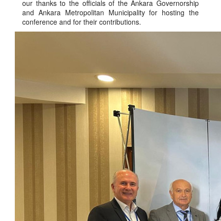
our thanks to the officials of the Ankara Governorship
and Ankara Metropolitan Municipality for hosting the
conference and for their contributions.