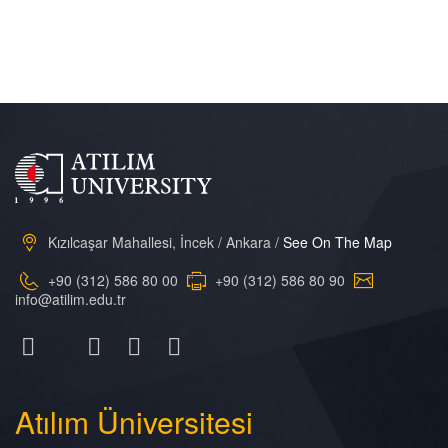
Kızılcaşar Mahallesi, İncek / Ankara /
See On The Map
+90 (312) 586 80 00
+90 (312) 586 80 90
info@atilim.edu.tr
Atılım
Üniversitesi