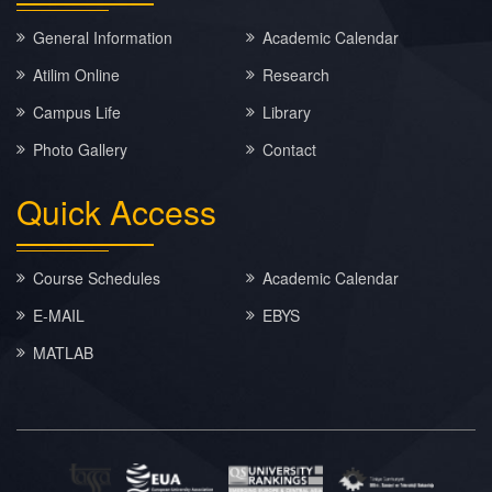
General Information
Academic Calendar
Atilim Online
Research
Campus Life
Library
Photo Gallery
Contact
Quick
Access
Course Schedules
Academic Calendar
E-MAIL
EBYS
MATLAB