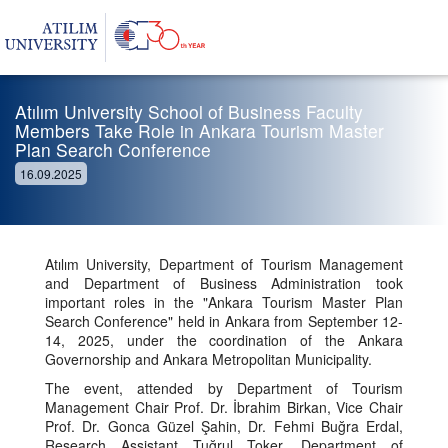
Atılım University School of Business Faculty
Members Take Role in Ankara Tourism Master
Plan Search Conference
16.09.2025
Atılım University, Department of Tourism Management
and Department of Business Administration took
important roles in the "Ankara Tourism Master Plan
Search Conference" held in Ankara from September 12-
14, 2025, under the coordination of the Ankara
Governorship and Ankara Metropolitan Municipality.
The event, attended by Department of Tourism
Management Chair Prof. Dr. İbrahim Birkan, Vice Chair
Prof. Dr. Gonca Güzel Şahin, Dr. Fehmi Buğra Erdal,
Research Assistant Tuğrul Toker, Department of