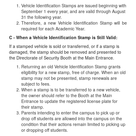
Vehicle Identification Stamps are issued beginning with
September 1 every year, and are valid through August
31 the following year.
Therefore, a new Vehicle Identification Stamp will be
required for each Academic Year.
C - When a Vehicle Identification Stamp is Still Valid:
If a stamped vehicle is sold or transferred, or if a stamp is
damaged, the stamp should be removed and presented to
the Directorate of Security Booth at the Main Entrance.
Returning an old Vehicle Identification Stamp grants
eligibility for a new stamp, free of charge. When an old
stamp may not be presented, stamp renewals are
subject to fees.
When a stamp is to be transferred to a new vehicle,
the owner should refer to the Booth at the Main
Entrance to update the registered license plate for
their stamp.
Parents intending to enter the campus to pick up or
drop off students are allowed into the campus on the
condition that their actions remain limited to picking up
or dropping off students.