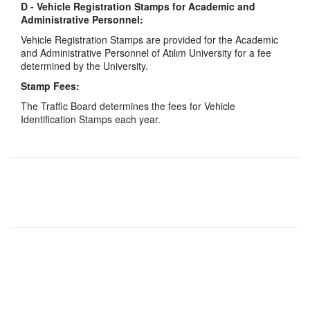
D - Vehicle Registration Stamps for Academic and
Administrative Personnel:
Vehicle Registration Stamps are provided for the Academic
and Administrative Personnel of Atılım University for a fee
determined by the University.
Stamp Fees:
The Traffic Board determines the fees for Vehicle
Identification Stamps each year.