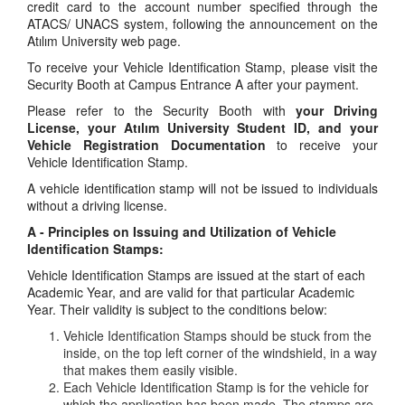
credit card to the account number specified through the
ATACS/ UNACS system, following the announcement on the
Atılım University web page.
To receive your Vehicle Identification Stamp, please visit the
Security Booth at Campus Entrance A after your payment.
Please refer to the Security Booth with
your Driving
License, your Atılım University Student ID, and your
Vehicle Registration Documentation
to receive your
Vehicle Identification Stamp.
A vehicle identification stamp will not be issued to individuals
without a driving license.
A - Principles on Issuing and Utilization of Vehicle
Identification Stamps:
Vehicle Identification Stamps are issued at the start of each
Academic Year, and are valid for that particular Academic
Year. Their validity is subject to the conditions below:
Vehicle Identification Stamps should be stuck from the
inside, on the top left corner of the windshield, in a way
that makes them easily visible.
Each Vehicle Identification Stamp is for the vehicle for
which the application has been made. The stamps are