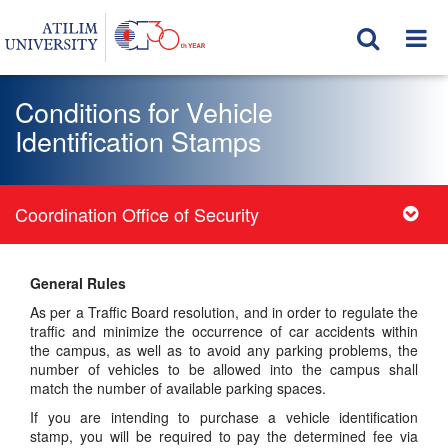
Conditions for Vehicle
Identification Stamps
Coordination Office of Security
General Rules
As per a Traffic Board resolution, and in order to regulate the
traffic and minimize the occurrence of car accidents within
the campus, as well as to avoid any parking problems, the
number of vehicles to be allowed into the campus shall
match the number of available parking spaces.
If you are intending to purchase a vehicle identification
stamp, you will be required to pay the determined fee via