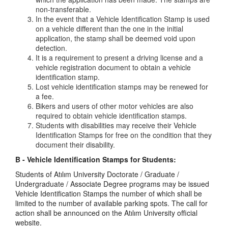
non-transferable.
In the event that a Vehicle Identification Stamp is used
on a vehicle different than the one in the initial
application, the stamp shall be deemed void upon
detection.
It is a requirement to present a driving license and a
vehicle registration document to obtain a vehicle
identification stamp.
Lost vehicle identification stamps may be renewed for
a fee.
Bikers and users of other motor vehicles are also
required to obtain vehicle identification stamps.
Students with disabilities may receive their Vehicle
Identification Stamps for free on the condition that they
document their disability.
B - Vehicle Identification Stamps for Students:
Students of Atılım University Doctorate / Graduate /
Undergraduate / Associate Degree programs may be issued
Vehicle Identification Stamps the number of which shall be
limited to the number of available parking spots. The call for
action shall be announced on the Atılım University official
website.