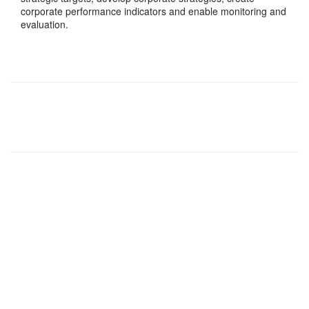
corporate performance indicators and enable monitoring and
evaluation.