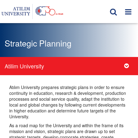
Strategic Planning
Atilim University
Atılım University prepares strategic plans in order to ensure
continuity in education, research & development, production
processes and social service quality, adapt the institution to
local and global changes by following current developments
in higher education and determine future targets of the
University.
As a road map for the University and within the frame of its
mission and vision, strategic plans are drawn up to set
strategic targets, develop corporate strategies, create