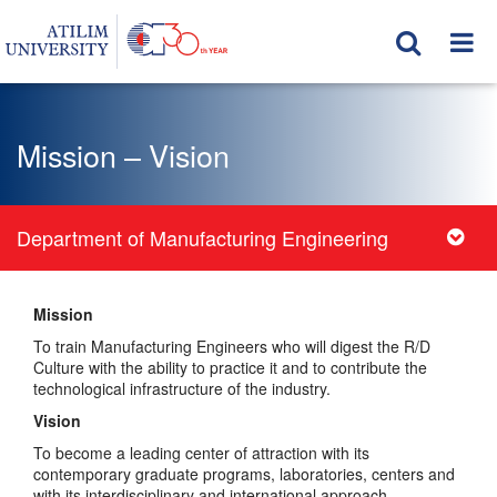
Mission – Vision
Department of Manufacturing Engineering
Mission
To train Manufacturing Engineers who will digest the R/D
Culture with the ability to practice it and to contribute the
technological infrastructure of the industry.
Vision
To become a leading center of attraction with its
contemporary graduate programs, laboratories, centers and
with its interdisciplinary and international approach.