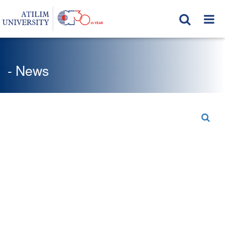
- News