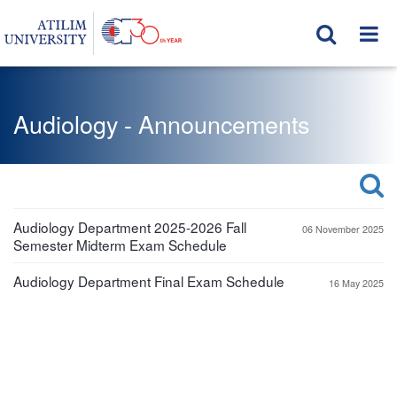
Audiology - Announcements
Audiology Department 2025-2026 Fall
06 November 2025
Semester Midterm Exam Schedule
Audiology Department Final Exam Schedule
16 May 2025