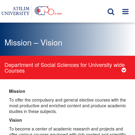
Mission – Vision
Department of Social Sciences for University wide
Courses
Mission
To offer the compulsory and general elective courses with the
most productive and enriched content and produce academic
studies in these subjects.
Vision
To become a center of academic research and projects and
offer various courses equipped with rich content and scientific