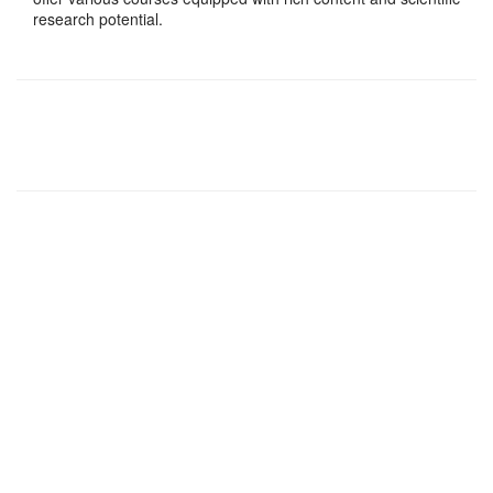
research potential.