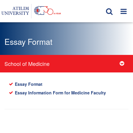
Essay Format
School of Medicine
Essay Format
Essay Information Form for Medicine Faculty