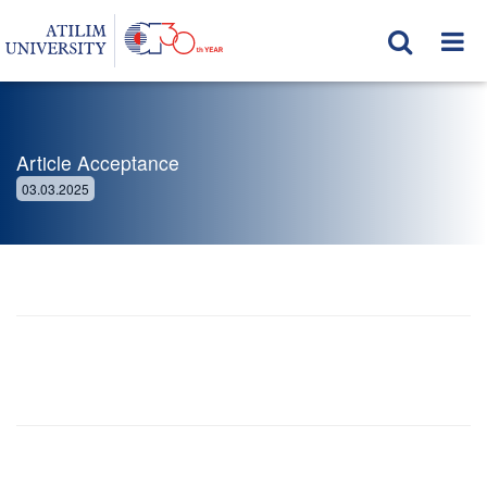
Article Acceptance
03.03.2025