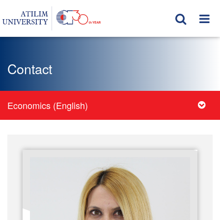
Contact
Economics (English)