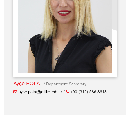
Ayşe POLAT
/ Department Secretary
/
+90 (312) 586 8618