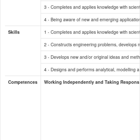
3 - Completes and applies knowledge with scienti
4 - Being aware of new and emerging application
Skills
1 - Completes and applies knowledge with scienti
2 - Constructs engineering problems, develops me
3 - Develops new and/or original ideas and meth
4 - Designs and performs analytical, modelling a
Competences
Working Independently and Taking Responsib