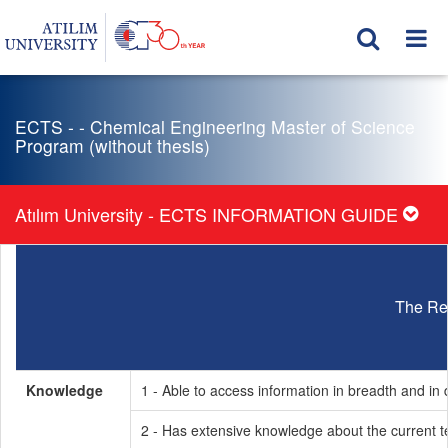
ECTS - - Chemical Engineering Master of Science
Program (without thesis)
Atılım University - ECTS INFORMATION GUIDE
The Re
Knowledge
1 - Able to access information in breadth and in d
2 - Has extensive knowledge about the current t