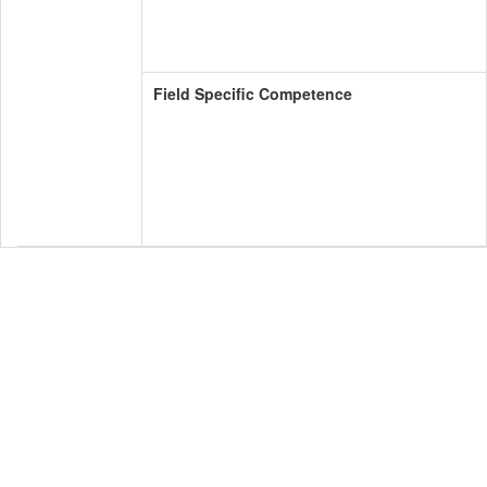
Field Specific Competence