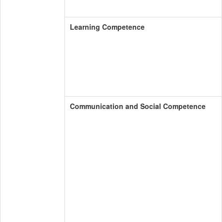
Learning Competence
Communication and Social Competence