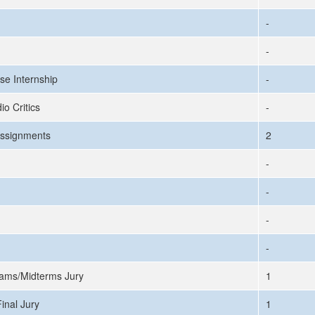
-
-
se Internship
-
io Critics
-
ssignments
2
-
-
-
-
ams/Midterms Jury
1
inal Jury
1