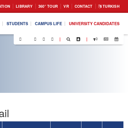
ATION
LIBRARY
360° TOUR
VR
CONTACT
TURKISH
STUDENTS
CAMPUS LIFE
UNIVERSITY CANDIDATES
|
|
il