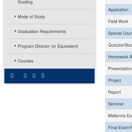
Grading
Application
Mode of Study
Field Work
Graduation Requirements
Special Cour
Quizzes/Stud
Program Director (or Equivalent)
Homework A
Courses
Presentation
Project
Report
Seminar
Midterms Ex
Final Exam/F