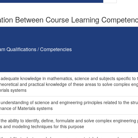
tion Between Course Learning Competenci
am Qualifications / Competencies
 adequate knowledge in mathematics, science and subjects specific to th
theoretical and practical knowledge of these areas to solve complex e
erials systems
 understanding of science and engineering principles related to the str
mance of Materials systems
the ability to identify, define, formulate and solve complex engineerin
is and modeling techniques for this purpose