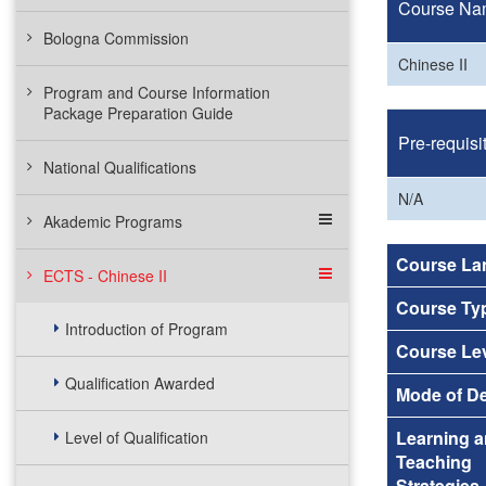
Course Na
Bologna Commission
Chinese II
Program and Course Information
Package Preparation Guide
Pre-requisi
National Qualifications
N/A
Akademic Programs
Course La
ECTS - Chinese II
Course Ty
Introduction of Program
Course Le
Qualification Awarded
Mode of De
Learning 
Level of Qualification
Teaching
Strategies