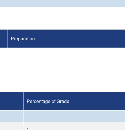
Preparation
Percentage of Grade
-
-