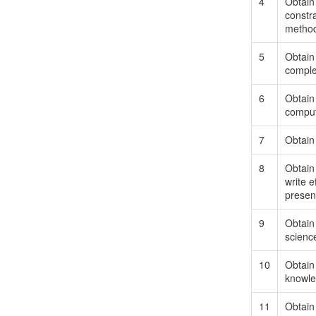
4
Obtain
constra
method
5
Obtain 
complex
6
Obtain 
comput
7
Obtain 
8
Obtain 
write 
presen
9
Obtain 
scienc
10
Obtain 
knowle
11
Obtain