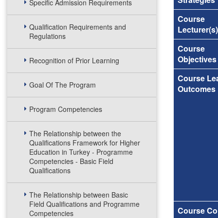
Specific Admission Requirements
Course
Qualification Requirements and
Lecturer(s)
Regulations
Course
Objectives
Recognition of Prior Learning
Course Le
Goal Of The Program
Outcomes
Program Competencies
The Relationship between the
Qualifications Framework for Higher
Education in Turkey - Programme
Competencies - Basic Field
Qualifications
The Relationship between Basic
Field Qualifications and Programme
Course Co
Competencies