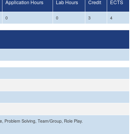
Application Hours
Lab Hours
Credit
ECTS
0
0
3
4
ce, Problem Solving, Team/Group, Role Play.