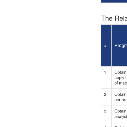
The Rela
#
Progr
1
Obtain
apply 
of mat
2
Obtain
perfor
3
Obtain 
analys