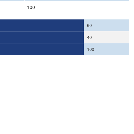
100
60
40
100