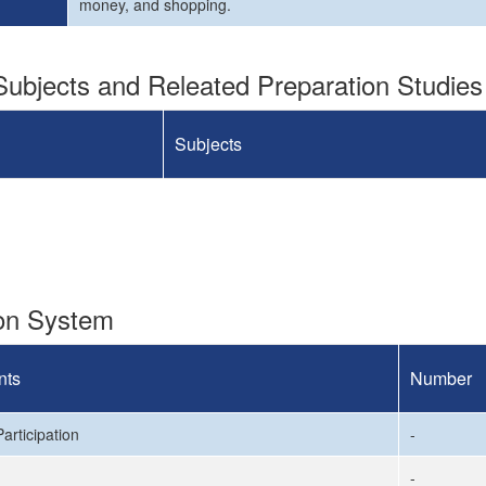
money, and shopping.
ubjects and Releated Preparation Studies
Subjects
ion System
nts
Number
articipation
-
-