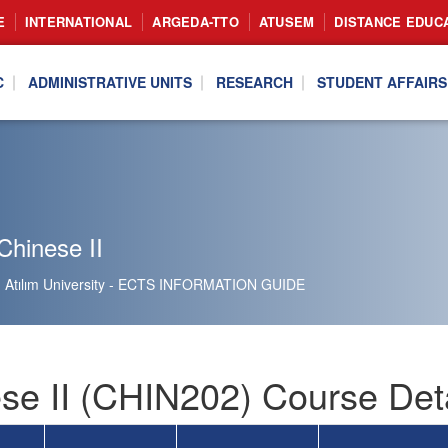
E
INTERNATIONAL
ARGEDA-TTO
ATUSEM
DISTANCE EDUC
C
ADMINISTRATIVE UNITS
RESEARCH
STUDENT AFFAIRS
Chinese II
Atılım University - ECTS INFORMATION GUIDE
se II (CHIN202) Course Deta