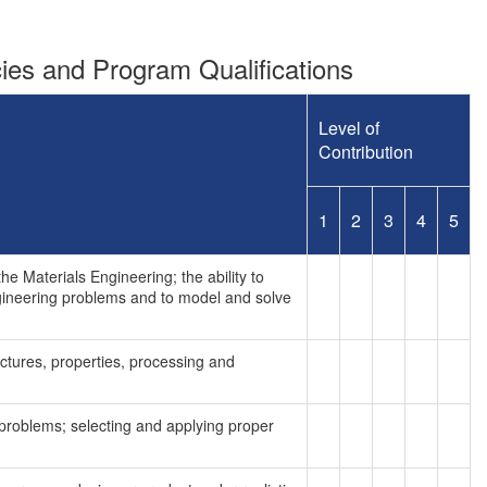
es and Program Qualifications
Level of
Contribution
1
2
3
4
5
e Materials Engineering; the ability to
ngineering problems and to model and solve
uctures, properties, processing and
g problems; selecting and applying proper