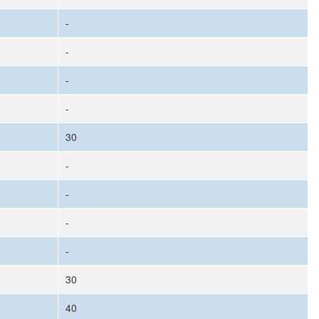
-
-
-
-
30
-
-
-
-
30
40