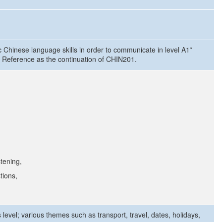
c Chinese language skills in order to communicate in level A1*
Reference as the continuation of CHIN201.
stening,
tions,
level; various themes such as transport, travel, dates, holidays,