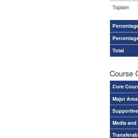
Toplam
Percentag
Percentage
Total
Course 
Core Cour
Major Are
Supportiv
Media and
Transferab