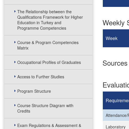
The Relationship between the
Qualifications Framework for Higher
Weekly S
Education in Turkey and
Programme Competencies
Week
Course & Program Competencies
Matrix
Sources
Occupational Profiles of Graduates
Access to Further Studies
Evaluat
Program Structure
Requireme
Course Structure Diagram with
Credits
Attendance/P
Exam Regulations & Assessment &
Laboratory