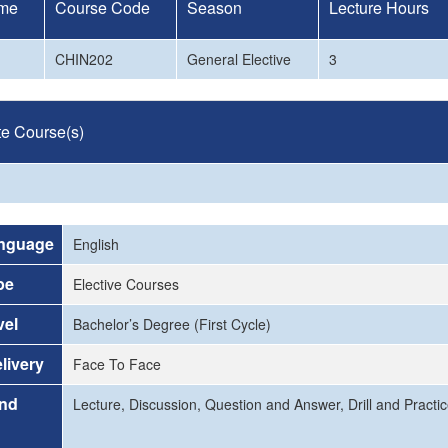
me
Course Code
Season
Lecture Hours
CHIN202
General Elective
3
te Course(s)
nguage
English
pe
Elective Courses
vel
Bachelor’s Degree (First Cycle)
livery
Face To Face
and
Lecture, Discussion, Question and Answer, Drill and Practi