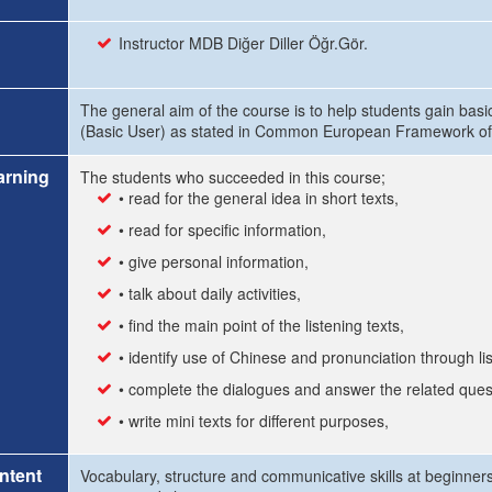
Instructor MDB Diğer Diller Öğr.Gör.
The general aim of the course is to help students gain basi
(Basic User) as stated in Common European Framework of 
arning
The students who succeeded in this course;
• read for the general idea in short texts,
• read for specific information,
• give personal information,
• talk about daily activities,
• find the main point of the listening texts,
• identify use of Chinese and pronunciation through li
• complete the dialogues and answer the related ques
• write mini texts for different purposes,
ntent
Vocabulary, structure and communicative skills at beginners 