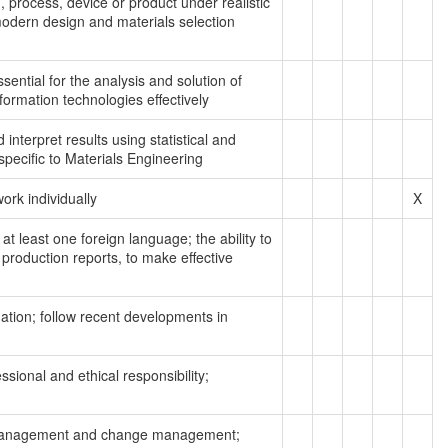
 process, device or product under realistic
 modern design and materials selection
sential for the analysis and solution of
nformation technologies effectively
interpret results using statistical and
pecific to Materials Engineering
work individually
X
at least one foreign language; the ability to
production reports, to make effective
rmation; follow recent developments in
ssional and ethical responsibility;
k management and change management;