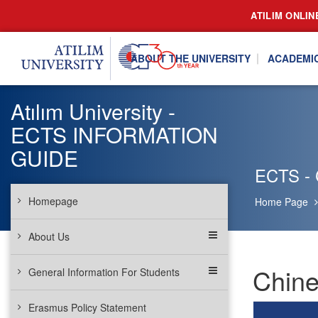
ATILIM ONLIN
ABOUT THE UNIVERSITY
ACADEMI
Atılım University -
ECTS INFORMATION
GUIDE
ECTS - 
Homepage
Home Page
About Us
Chine
General Information For Students
Erasmus Policy Statement