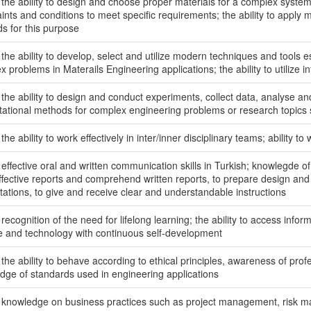
 the ability to design and choose proper materials for a complex system,
ints and conditions to meet specific requirements; the ability to apply
s for this purpose
the ability to develop, select and utilize modern techniques and tools es
 problems in Materails Engineering applications; the ability to utilize i
the ability to design and conduct experiments, collect data, analyse and 
ational methods for complex engineering problems or research topics s
the ability to work effectively in inter/inner disciplinary teams; ability to 
effective oral and written communication skills in Turkish; knowlegde of 
effective reports and comprehend written reports, to prepare design and 
tations, to give and receive clear and understandable instructions
recognition of the need for lifelong learning; the ability to access info
e and technology with continuous self-development
the ability to behave according to ethical principles, awareness of profe
dge of standards used in engineering applications
 knowledge on business practices such as project management, ris