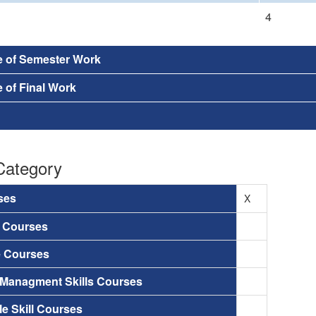
4
e of Semester Work
 of Final Work
Category
ses
X
a Courses
e Courses
 Managment Skills Courses
le Skill Courses