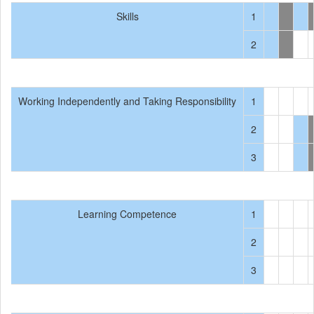
Skills
1
2
Working Independently and Taking Responsibility
1
2
3
Learning Competence
1
2
3