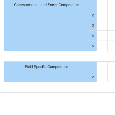
Communication and Social Competence
1
2
3
4
5
Field Specific Competence
1
2