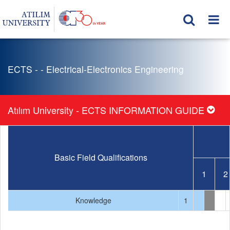
ECTS - - Electrical-Electronics Engineering
Atılım University - ECTS INFORMATION GUIDE
Basic Field Qualifications
1
2
Knowledge
1