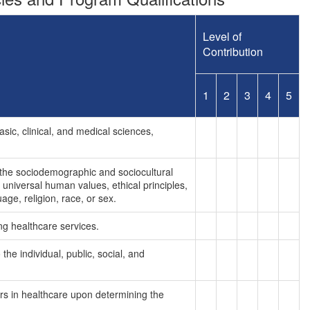
Level of
Contribution
1
2
3
4
5
asic, clinical, and medical sciences,
 the sociodemographic and sociocultural
 universal human values, ethical principles,
age, religion, race, or sex.
ng healthcare services.
he individual, public, social, and
kers in healthcare upon determining the