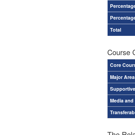
Percentag
Percentage
Total
Course 
Core Cour
Major Are
Supportiv
Media and
Transferab
The Rela