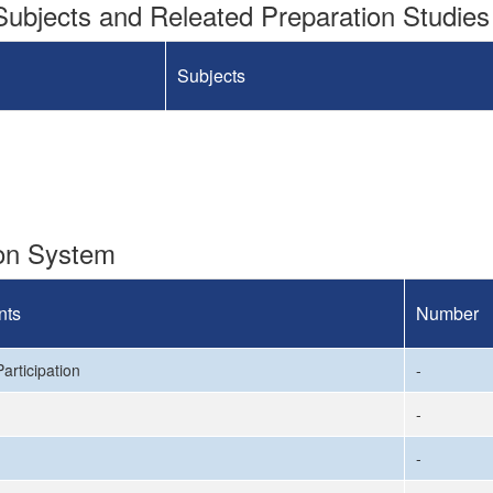
ubjects and Releated Preparation Studies
Subjects
ion System
nts
Number
articipation
-
-
-