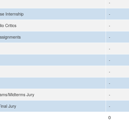
-
se Internship
-
io Critics
-
ssignments
-
-
-
-
-
ams/Midterms Jury
-
inal Jury
-
0