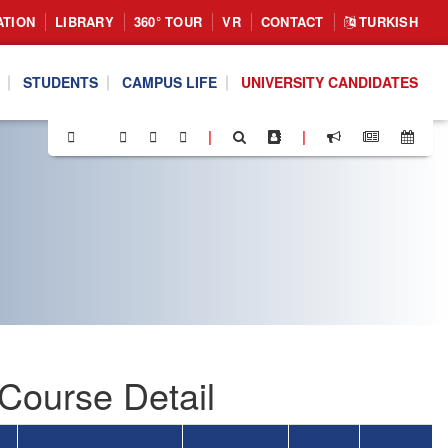
ATION
LIBRARY
360° TOUR
VR
CONTACT
TURKISH
STUDENTS
CAMPUS LIFE
UNIVERSITY CANDIDATES
|
|
Course Detail