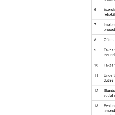
6
Exercis
rehabil
7
Impleme
procedu
8
Offers
9
Takes 
the ind
10
Takes 
11
Underta
duties.
12
Stands
social 
13
Evaluat
amends 