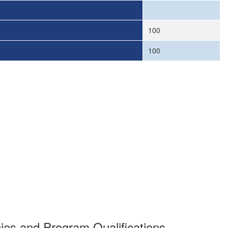
100
100
es and Program Qualifications