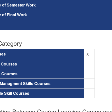
e of Semester Work
 of Final Work
Category
ses
X
a Courses
e Courses
 Managment Skills Courses
le Skill Courses
tion Between Course Learning Competenci