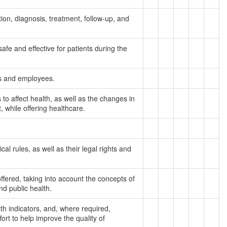
ion, diagnosis, treatment, follow-up, and
afe and effective for patients during the
nts and employees.
to affect health, as well as the changes in
, while offering healthcare.
al rules, as well as their legal rights and
fered, taking into account the concepts of
and public health.
lth indicators, and, where required,
ort to help improve the quality of