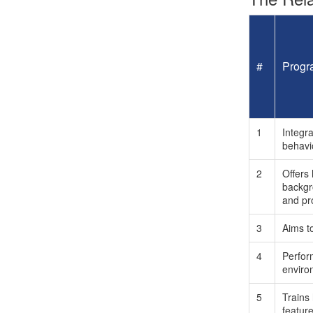
#
Progr
1
Integra
behavi
2
Offers
backgro
and pro
3
Aims t
4
Perform
environ
5
Trains 
featur