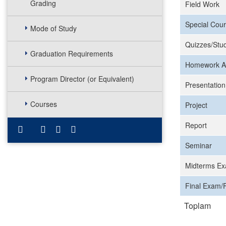
Grading
Field Work
Special Cour
Mode of Study
Quizzes/Stud
Graduation Requirements
Homework A
Program Director (or Equivalent)
Presentation
Courses
Project
Report
Seminar
Midterms Ex
Final Exam/F
Toplam