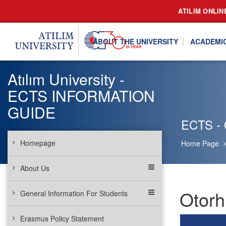
ATILIM ONLIN
ABOUT THE UNIVERSITY
ACADEMI
Atılım University -
ECTS INFORMATION
GUIDE
ECTS - O
Homepage
Home Page
About Us
Otorh
General Information For Students
Erasmus Policy Statement