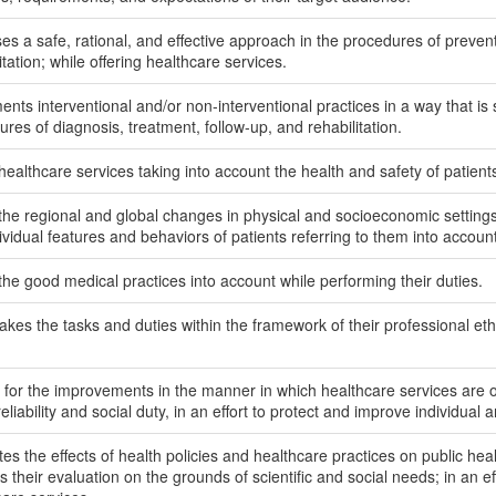
es a safe, rational, and effective approach in the procedures of prevent
itation; while offering healthcare services.
nts interventional and/or non-interventional practices in a way that is s
res of diagnosis, treatment, follow-up, and rehabilitation.
 healthcare services taking into account the health and safety of patie
the regional and global changes in physical and socioeconomic settings 
ividual features and behaviors of patients referring to them into account
the good medical practices into account while performing their duties.
kes the tasks and duties within the framework of their professional ethic
 for the improvements in the manner in which healthcare services are of
reliability and social duty, in an effort to protect and improve individual 
es the effects of health policies and healthcare practices on public hea
their evaluation on the grounds of scientific and social needs; in an eff