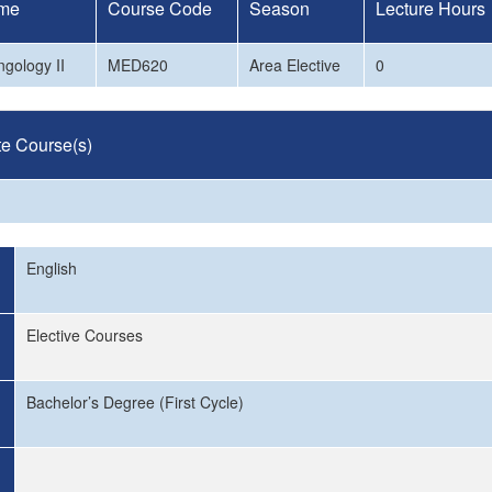
me
Course Code
Season
Lecture Hours
ngology II
MED620
Area Elective
0
te Course(s)
English
Elective Courses
Bachelor’s Degree (First Cycle)