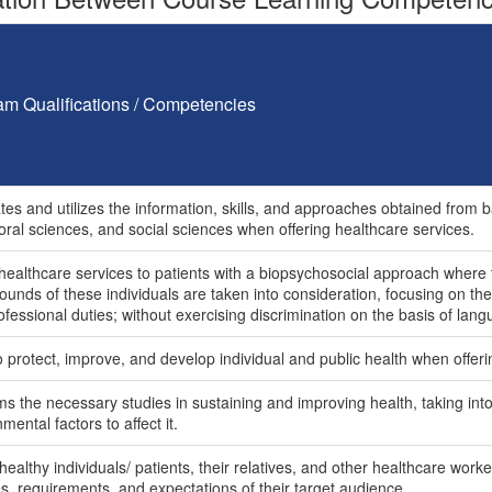
am Qualifications / Competencies
tes and utilizes the information, skills, and approaches obtained from b
oral sciences, and social sciences when offering healthcare services.
 healthcare services to patients with a biopsychosocial approach where
unds of these individuals are taken into consideration, focusing on the
fessional duties; without exercising discrimination on the basis of langu
o protect, improve, and develop individual and public health when offeri
s the necessary studies in sustaining and improving health, taking into t
mental factors to affect it.
healthy individuals/ patients, their relatives, and other healthcare wor
es, requirements, and expectations of their target audience.