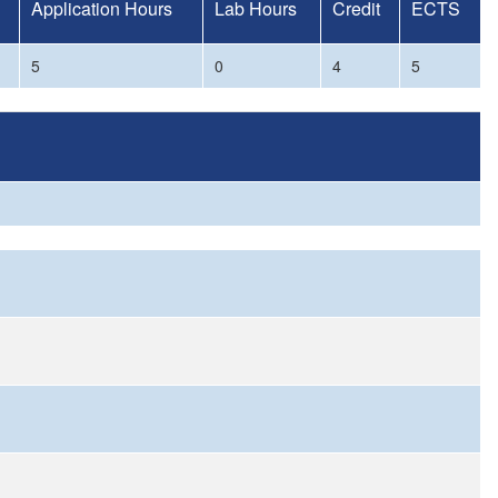
Application Hours
Lab Hours
Credit
ECTS
5
0
4
5