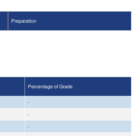
Preparation
Percentage of Grade
-
-
-