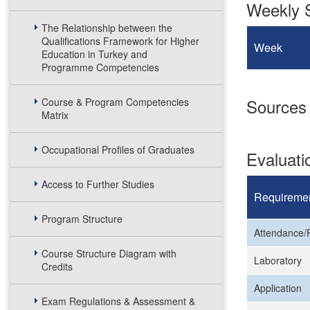
Weekly S
The Relationship between the
Qualifications Framework for Higher
Week
Education in Turkey and
Programme Competencies
Sources
Course & Program Competencies
Matrix
Occupational Profiles of Graduates
Evaluat
Access to Further Studies
Requireme
Program Structure
Attendance/P
Course Structure Diagram with
Laboratory
Credits
Application
Exam Regulations & Assessment &