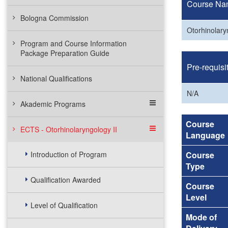
Course Na
Bologna Commission
Otorhinolary
Program and Course Information
Package Preparation Guide
Pre-requisi
National Qualifications
N/A
Akademic Programs
Course
ECTS - Otorhinolaryngology II
Language
Introduction of Program
Course
Type
Qualification Awarded
Course
Level
Level of Qualification
Mode of