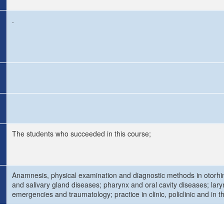
.
The students who succeeded in this course;
Anamnesis, physical examination and diagnostic methods in otorhi
and salivary gland diseases; pharynx and oral cavity diseases; lary
emergencies and traumatology; practice in clinic, policlinic and in 