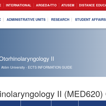
E
INTERNATIONAL
ARGEDA-TTO
ATUSEM
DISTANCE EDUC
C
ADMINISTRATIVE UNITS
RESEARCH
STUDENT AFFAIRS
torhinolaryngology II
Atılım University - ECTS INFORMATION GUIDE
inolaryngology II (MED620) 