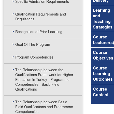
Delivery
Specific Admission Requirements
Learning
Qualification Requirements and
and
Regulations
Teaching
Strategies
Recognition of Prior Learning
Course
Lecturer(s)
Goal Of The Program
Course
Program Competencies
Objectives
Course
The Relationship between the
Learning
Qualifications Framework for Higher
Outcomes
Education in Turkey - Programme
Competencies - Basic Field
Course
Qualifications
Content
The Relationship between Basic
Field Qualifications and Programme
Competencies