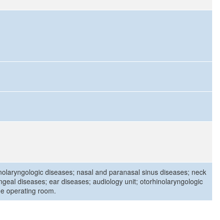
nolaryngologic diseases; nasal and paranasal sinus diseases; neck
ngeal diseases; ear diseases; audiology unit; otorhinolaryngologic
the operating room.