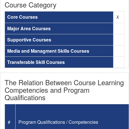
Course Category
Core Courses
X
Major Area Courses
Supportive Courses
Media and Managment Skills Courses
Transferable Skill Courses
The Relation Between Course Learning
Competencies and Program
Qualifications
#
Program Qualifications / Competencies