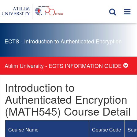
ECTS - Introduction to Authenticated Encryption
Atılım University - ECTS INFORMATION GUIDE
Introduction to
Authenticated Encryption
(MATH545) Course Detail
Course Name
Course Code
Sea