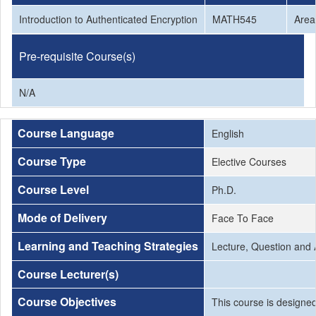
Introduction to Authenticated Encryption
MATH545
Area
Pre-requisite Course(s)
N/A
Course Language
English
Course Type
Elective Courses
Course Level
Ph.D.
Mode of Delivery
Face To Face
Learning and Teaching Strategies
Lecture, Question and
Course Lecturer(s)
Course Objectives
This course is designed