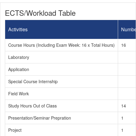
ECTS/Workload Table
Activities
Numbe
Course Hours (Including Exam Week: 16 x Total Hours)
16
Laboratory
Application
Special Course Internship
Field Work
Study Hours Out of Class
14
Presentation/Seminar Prepration
1
Project
1