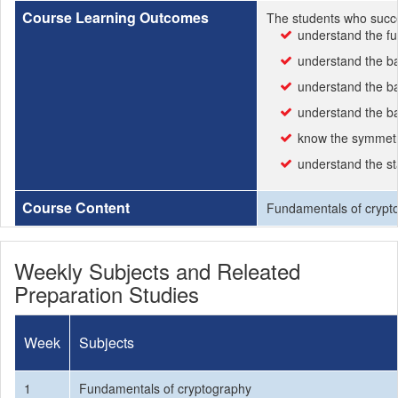
Course Learning Outcomes
The students who succe
understand the f
understand the ba
understand the ba
understand the ba
know the symmetr
understand the st
Course Content
Fundamentals of crypto
Weekly Subjects and Releated
Preparation Studies
Week
Subjects
1
Fundamentals of cryptography