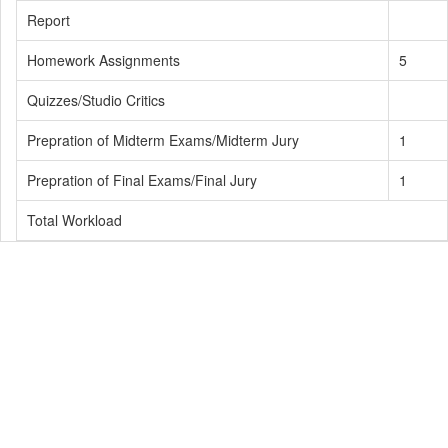
Report
Homework Assignments
5
Quizzes/Studio Critics
Prepration of Midterm Exams/Midterm Jury
1
Prepration of Final Exams/Final Jury
1
Total Workload