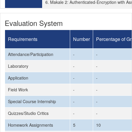
6. Makale 2: Authenticated-Encryption with As
Evaluation System
Requirements
Number
Percentage of G
Attendance/Participation
-
-
Laboratory
-
-
Application
-
-
Field Work
-
-
Special Course Internship
-
-
Quizzes/Studio Critics
-
-
Homework Assignments
5
10