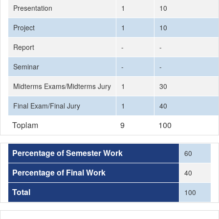
Presentation
1
10
Project
1
10
Report
-
-
Seminar
-
-
Midterms Exams/Midterms Jury
1
30
Final Exam/Final Jury
1
40
Toplam
9
100
Percentage of Semester Work
60
Percentage of Final Work
40
Total
100