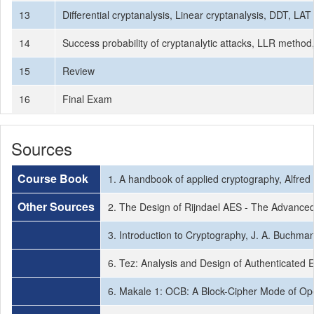
13
Differential cryptanalysis, Linear cryptanalysis, DDT, LAT
14
Success probability of cryptanalytic attacks, LLR method
15
Review
16
Final Exam
Sources
Course Book
1. A handbook of applied cryptography, Alfred
Other Sources
2. The Design of Rijndael AES - The Advanced
3. Introduction to Cryptography, J. A. Buchman
6. Tez: Analysis and Design of Authenticated 
6. Makale 1: OCB: A Block-Cipher Mode of Oper