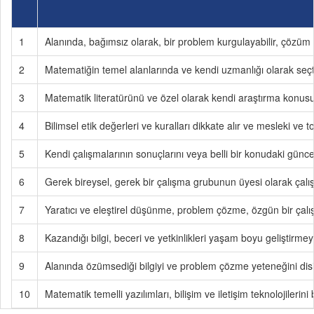
1
Alanında, bağımsız olarak, bir problem kurgulayabilir, çözüm y
2
Matematiğin temel alanlarında ve kendi uzmanlığı olarak seçtiğ
3
Matematik literatürünü ve özel olarak kendi araştırma konusu ile
4
Bilimsel etik değerleri ve kuralları dikkate alır ve mesleki ve
5
Kendi çalışmalarının sonuçlarını veya belli bir konudaki güncel 
6
Gerek bireysel, gerek bir çalışma grubunun üyesi olarak çalışa
7
Yaratıcı ve eleştirel düşünme, problem çözme, özgün bir çalışma
8
Kazandığı bilgi, beceri ve yetkinlikleri yaşam boyu geliştirmey
9
Alanında özümsediği bilgiyi ve problem çözme yeteneğini disipl
10
Matematik temelli yazılımları, bilişim ve iletişim teknolojilerini 