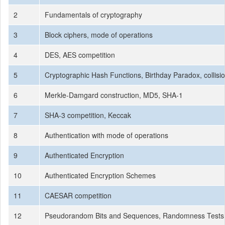
2
Fundamentals of cryptography
3
Block ciphers, mode of operations
4
DES, AES competition
5
Cryptographic Hash Functions, Birthday Paradox, collisi
6
Merkle-Damgard construction, MD5, SHA-1
7
SHA-3 competition, Keccak
8
Authentication with mode of operations
9
Authenticated Encryption
10
Authenticated Encryption Schemes
11
CAESAR competition
12
Pseudorandom Bits and Sequences, Randomness Tests, 