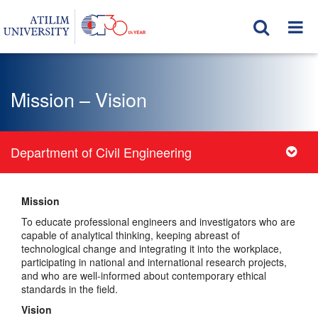
Mission – Vision
Department of Civil Engineering
Mission
To educate professional engineers and investigators who are
capable of analytical thinking, keeping abreast of
technological change and integrating it into the workplace,
participating in national and international research projects,
and who are well-informed about contemporary ethical
standards in the field.
Vision