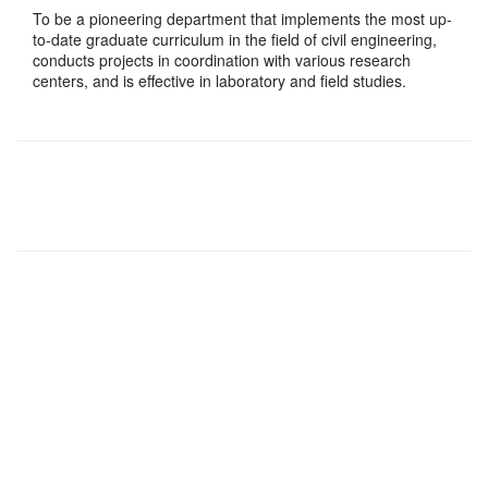
To be a pioneering department that implements the most up-
to-date graduate curriculum in the field of civil engineering,
conducts projects in coordination with various research
centers, and is effective in laboratory and field studies.