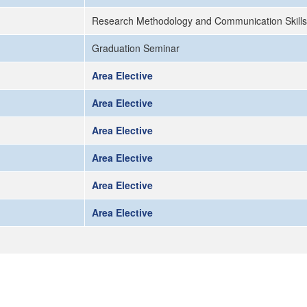
Research Methodology and Communication Skills
Graduation Seminar
Area Elective
Area Elective
Area Elective
Area Elective
Area Elective
Area Elective