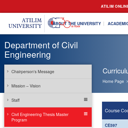
ATILIM ONLIN
ABOUT THE UNIVERSITY
ACADEMI
Department of Civil
Engineering
Curricu
Chairperson's Message
Home Page
Mission – Vision
Staff
Course Co
Civil Engineering Thesis Master
Program
CE597