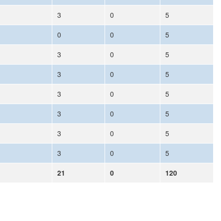
3
0
5
0
0
5
3
0
5
3
0
5
3
0
5
3
0
5
3
0
5
3
0
5
21
0
120