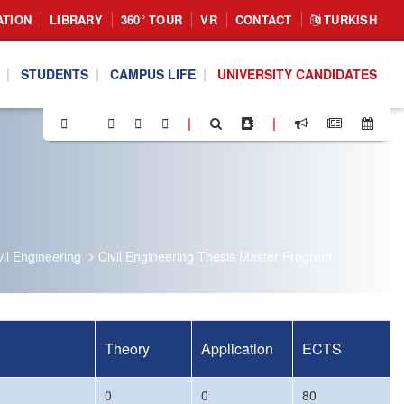
ATION
LIBRARY
360° TOUR
VR
CONTACT
TURKISH
STUDENTS
CAMPUS LIFE
UNIVERSITY CANDIDATES
|
|
il Engineering
Civil Engineering Thesis Master Program
Theory
Application
ECTS
0
0
80