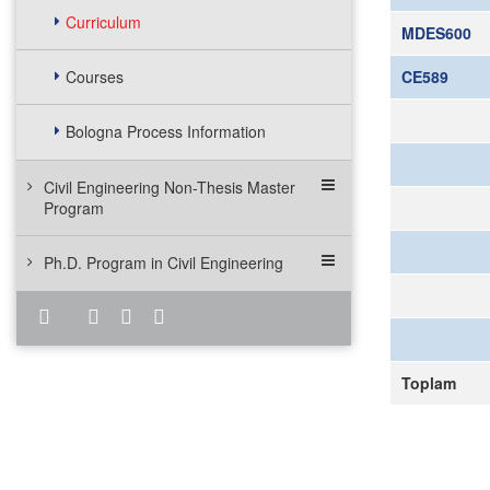
Curriculum
MDES600
Courses
CE589
Bologna Process Information
Civil Engineering Non-Thesis Master
Program
Ph.D. Program in Civil Engineering
Toplam