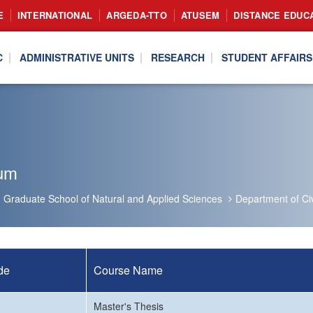
E
INTERNATIONAL
ARGEDA-TTO
ATUSEM
DISTANCE EDUC
C
ADMINISTRATIVE UNITS
RESEARCH
STUDENT AFFAIRS
lum
Graduate School of Natural and Applied Sciences
Department of Civ
de
Course Name
Master's Thesis