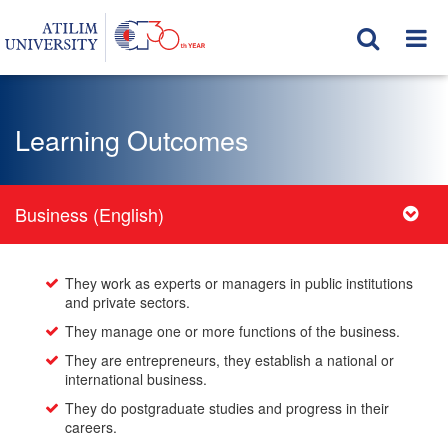
Learning Outcomes
Business (English)
They work as experts or managers in public institutions
and private sectors.
They manage one or more functions of the business.
They are entrepreneurs, they establish a national or
international business.
They do postgraduate studies and progress in their
careers.