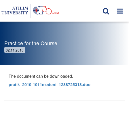
Practice for the Course
02.11.2010
The document can be downloaded.
pratik_2010-1011medeni_1288725318.doc