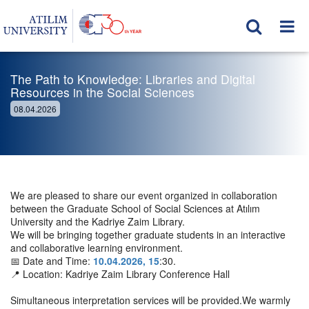
The Path to Knowledge: Libraries and Digital
Resources in the Social Sciences
08.04.2026
We are pleased to share our event organized in collaboration
between the Graduate School of Social Sciences at Atılım
University and the Kadriye Zaim Library.
We will be bringing together graduate students in an interactive
and collaborative learning environment.
📅 Date and Time:
10.04.2026, 15
:30.
📍 Location: Kadriye Zaim Library Conference Hall
Simultaneous interpretation services will be provided.We warmly