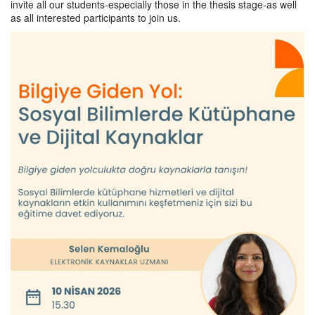
invite all our students-especially those in the thesis stage-as well
as all interested participants to join us.