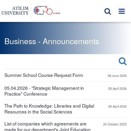
Business - Announcements
Summer School Course Request Form
08 June 2026
05.04.2026 - "Strategic Management in
28 April 2026
Practice" Conference
The Path to Knowledge: Libraries and Digital
08 April 2026
Resources in the Social Sciences
List of companies which agreements are
24 October 2023
made for our department's Joint Education