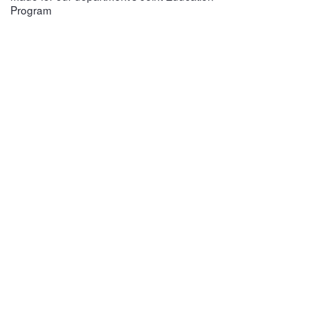
Program