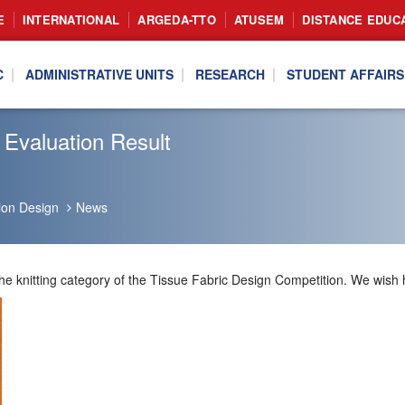
E
INTERNATIONAL
ARGEDA-TTO
ATUSEM
DISTANCE EDUC
C
ADMINISTRATIVE UNITS
RESEARCH
STUDENT AFFAIRS
 Evaluation Result
ion Design
News
the knitting category of the Tissue Fabric Design Competition. We wish