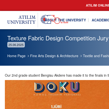
ATILIM ONLIN
ABOUT THE UNIVERSITY
ACADEMI
Texture Fabric Design Competition Jury
25.06.2025
Home Page
Fine Arts Design & Architecture
Textile and Fash
Our 2nd grade student Bengisu Akdere has made it to the finals in 