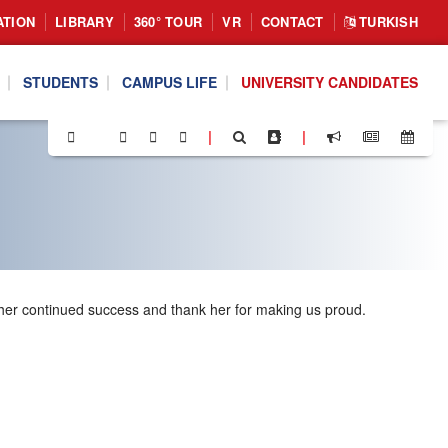
ATION
LIBRARY
360° TOUR
VR
CONTACT
TURKISH
STUDENTS
CAMPUS LIFE
UNIVERSITY CANDIDATES
|
|
 her continued success and thank her for making us proud.