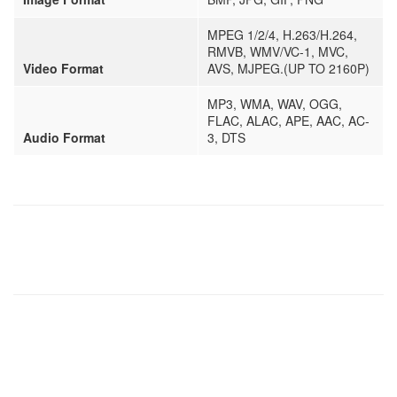
MPEG 1/2/4, H.263/H.264,
RMVB, WMV/VC-1, MVC,
Video Format
AVS, MJPEG.(UP TO 2160P)
MP3, WMA, WAV, OGG,
FLAC, ALAC, APE, AAC, AC-
Audio Format
3, DTS