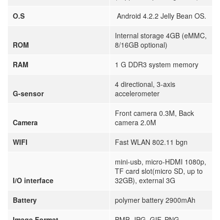
O.S
Android 4.2.2 Jelly Bean OS.
Internal storage 4GB (eMMC,
ROM
8/16GB optional)
RAM
1 G DDR3 system memory
4 directional, 3-axis
G-sensor
accelerometer
Front camera 0.3M, Back
Camera
camera 2.0M
WIFI
Fast WLAN 802.11 bgn
mini-usb, micro-HDMI 1080p,
TF card slot(micro SD, up to
I/O interface
32GB), external 3G
Battery
polymer battery 2900mAh
Image Format
BMP, JPG, GIF, PNG