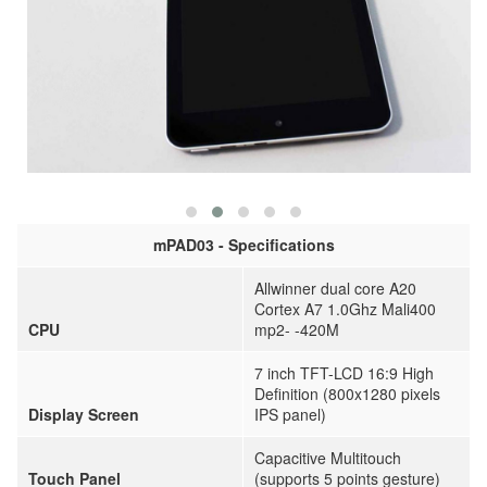
mPAD03 - Specifications
Allwinner dual core A20
Cortex A7 1.0Ghz Mali400
CPU
mp2- -420M
7 inch TFT-LCD 16:9 High
Definition (800x1280 pixels
Display Screen
IPS panel)
Capacitive Multitouch
Touch Panel
(supports 5 points gesture)