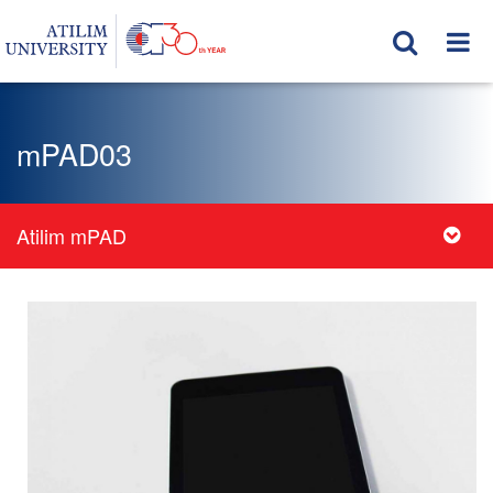
mPAD03
Atilim mPAD