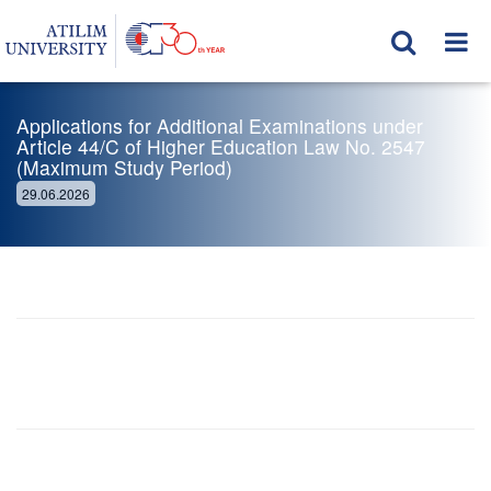
Applications for Additional Examinations under
Article 44/C of Higher Education Law No. 2547
(Maximum Study Period)
29.06.2026