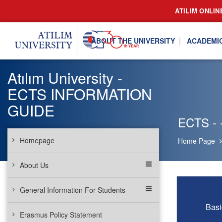
ATILIM ONLIN
ABOUT THE UNIVERSITY
ACADEMI
Atılım University -
ECTS INFORMATION
GUIDE
ECTS - -
Homepage
Home Page
About Us
General Information For Students
Basi
Erasmus Policy Statement