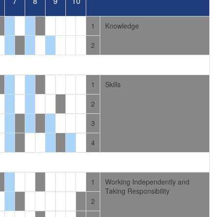
7
8
9
10
1
Knowledge
2
1
Skills
2
3
4
1
Working Independently and
Taking Responsibility
2