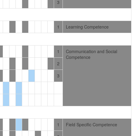
3
1
Learning Competence
1
Communication and Social
Competence
2
3
1
Field Specific Competence