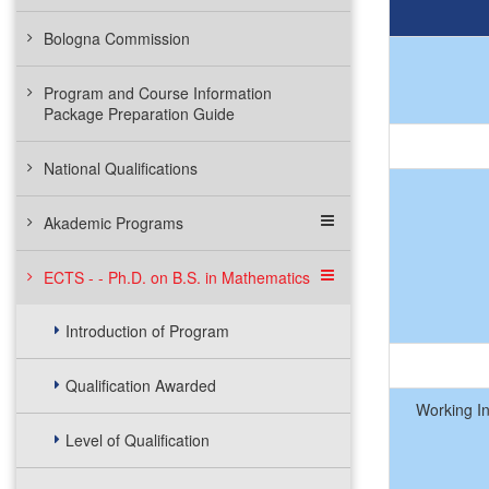
Bologna Commission
Program and Course Information
Package Preparation Guide
National Qualifications
Akademic Programs
ECTS - - Ph.D. on B.S. in Mathematics
Introduction of Program
Qualification Awarded
Working I
Level of Qualification