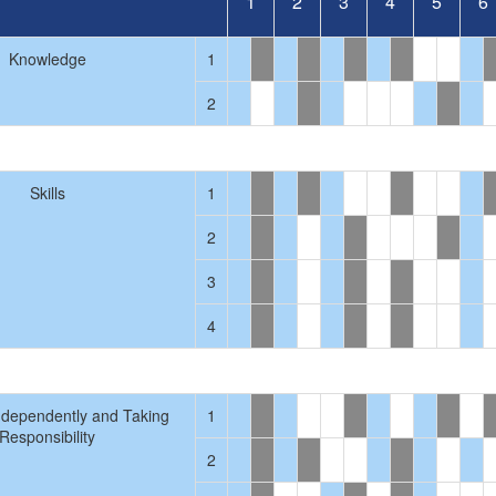
1
2
3
4
5
6
Knowledge
1
2
Skills
1
2
3
4
ndependently and Taking
1
Responsibility
2