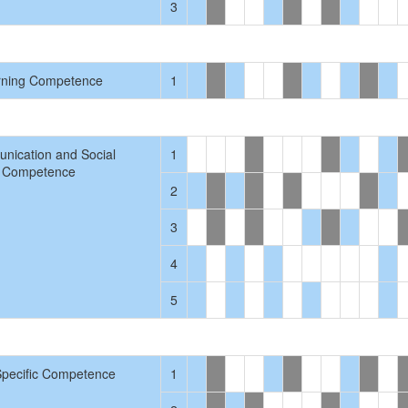
3
rning Competence
1
nication and Social
1
Competence
2
3
4
5
Specific Competence
1