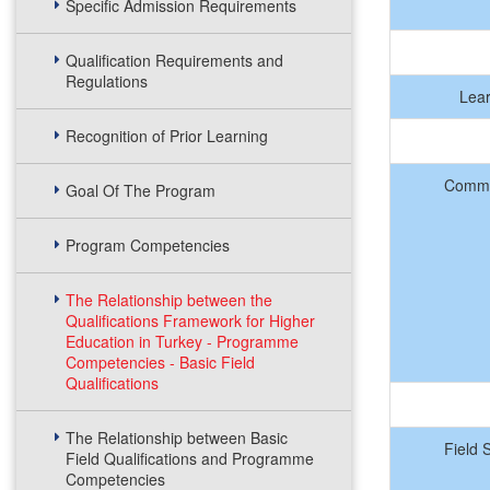
Specific Admission Requirements
Qualification Requirements and
Regulations
Lea
Recognition of Prior Learning
Commu
Goal Of The Program
Program Competencies
The Relationship between the
Qualifications Framework for Higher
Education in Turkey - Programme
Competencies - Basic Field
Qualifications
The Relationship between Basic
Field 
Field Qualifications and Programme
Competencies