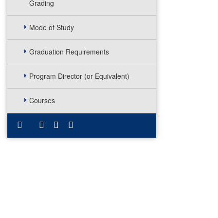
Grading
Mode of Study
Graduation Requirements
Program Director (or Equivalent)
Courses