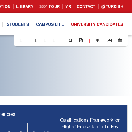
ATION
LIBRARY
360° TOUR
VR
CONTACT
TURKISH
STUDENTS
CAMPUS LIFE
UNIVERSITY CANDIDATES
|
|
tencies
Qualifications Framework for
Higher Education in Turkey