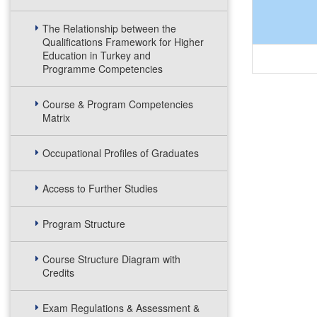
The Relationship between the
Qualifications Framework for Higher
Education in Turkey and
Programme Competencies
Course & Program Competencies
Matrix
Occupational Profiles of Graduates
Access to Further Studies
Program Structure
Course Structure Diagram with
Credits
Exam Regulations & Assessment &