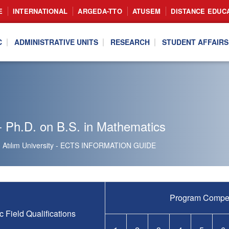
E
INTERNATIONAL
ARGEDA-TTO
ATUSEM
DISTANCE EDUC
C
ADMINISTRATIVE UNITS
RESEARCH
STUDENT AFFAIRS
 Ph.D. on B.S. in Mathematics
Atılım University - ECTS INFORMATION GUIDE
Program Compe
c Field Qualifications