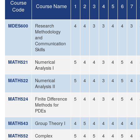
Course
Course Name
1
2
3
4
5
6
7
Code
MDES600
Research
4
4
3
3
4
4
3
Methodology
and
Communication
Skills
MATH521
Numerical
5
4
4
3
4
5
4
Analysis I
MATH522
Numerical
5
4
4
3
4
5
4
Analysis II
MATH524
Finite Difference
5
4
4
3
4
5
4
Methods for
PDEs
MATH543
Group Theory I
4
5
4
4
4
4
4
MATH552
Complex
5
4
5
4
4
5
4