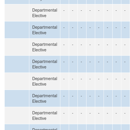
Departmental
-
-
-
-
-
-
-
-
Elective
Departmental
-
-
-
-
-
-
-
-
Elective
Departmental
-
-
-
-
-
-
-
-
Elective
Departmental
-
-
-
-
-
-
-
-
Elective
Departmental
-
-
-
-
-
-
-
-
Elective
Departmental
-
-
-
-
-
-
-
-
Elective
Departmental
-
-
-
-
-
-
-
-
Elective
Departmental
-
-
-
-
-
-
-
-