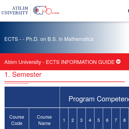
ECTS - - Ph.D. on B.S. in Mathematics
Atılım University - ECTS INFORMATION GUIDE
1. Semester
Program Competen
Course
Course
1
2
3
4
5
6
7
8
Code
Name