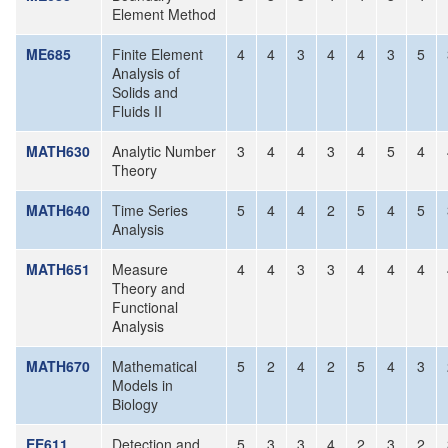
Element Method
ME685
Finite Element
4
4
3
4
4
3
5
Analysis of
Solids and
Fluids II
MATH630
Analytic Number
3
4
4
3
4
5
4
Theory
MATH640
Time Series
5
4
4
2
5
4
5
Analysis
MATH651
Measure
4
4
3
3
4
4
4
Theory and
Functional
Analysis
MATH670
Mathematical
5
2
4
2
5
4
3
Models in
Biology
EE611
Detection and
5
3
3
4
2
3
2