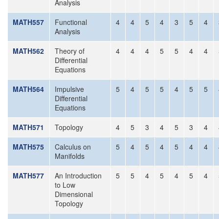
Analysis
MATH557
Functional
4
4
5
4
3
5
4
Analysis
MATH562
Theory of
4
4
4
5
5
4
4
Differential
Equations
MATH564
Impulsive
5
4
5
5
4
5
5
Differential
Equations
MATH571
Topology
4
5
3
4
5
3
4
MATH575
Calculus on
5
4
5
4
5
4
4
Manifolds
MATH577
An Introduction
5
5
4
5
4
5
4
to Low
Dimensional
Topology