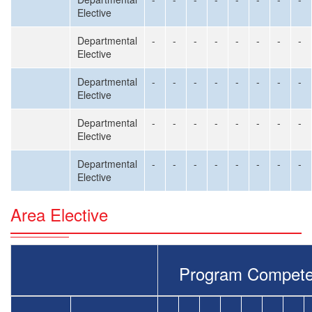
Elective
Departmental
-
-
-
-
-
-
-
-
Elective
Departmental
-
-
-
-
-
-
-
-
Elective
Departmental
-
-
-
-
-
-
-
-
Elective
Departmental
-
-
-
-
-
-
-
-
Elective
Area Elective
Program Compete