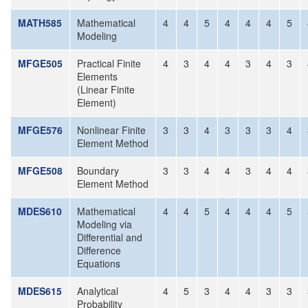
MATH585
Mathematical
4
4
5
4
4
4
5
Modeling
MFGE505
Practical Finite
4
3
4
4
3
4
3
Elements
(Linear Finite
Element)
MFGE576
Nonlinear Finite
3
3
4
3
3
3
4
Element Method
MFGE508
Boundary
3
3
4
4
3
4
4
Element Method
MDES610
Mathematical
4
4
5
4
4
4
5
Modeling via
Differential and
Difference
Equations
MDES615
Analytical
4
5
3
4
4
3
3
Probability