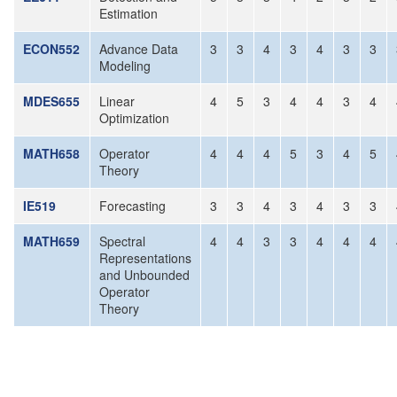
Estimation
ECON552
Advance Data
3
3
4
3
4
3
3
Modeling
MDES655
Linear
4
5
3
4
4
3
4
Optimization
MATH658
Operator
4
4
4
5
3
4
5
Theory
IE519
Forecasting
3
3
4
3
4
3
3
MATH659
Spectral
4
4
3
3
4
4
4
Representations
and Unbounded
Operator
Theory