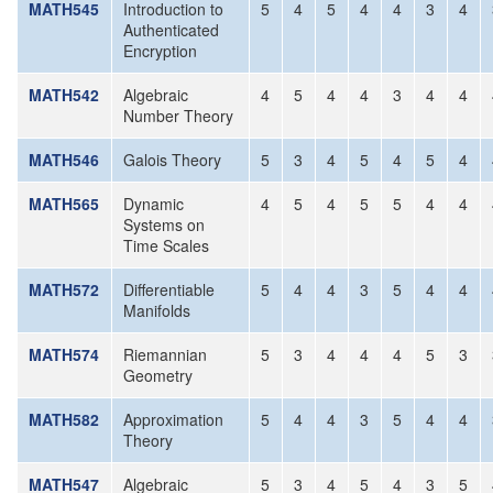
MATH545
Introduction to
5
4
5
4
4
3
4
Authenticated
Encryption
MATH542
Algebraic
4
5
4
4
3
4
4
Number Theory
MATH546
Galois Theory
5
3
4
5
4
5
4
MATH565
Dynamic
4
5
4
5
5
4
4
Systems on
Time Scales
MATH572
Differentiable
5
4
4
3
5
4
4
Manifolds
MATH574
Riemannian
5
3
4
4
4
5
3
Geometry
MATH582
Approximation
5
4
4
3
5
4
4
Theory
MATH547
Algebraic
5
3
4
5
4
3
5