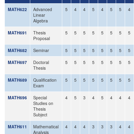
MATH622
Advanced
5
4
4
5
4
5
5
4
Linear
Algebra
MATH691
Thesis
5
5
5
5
5
5
5
5
Proposal
MATH682
Seminar
5
5
5
5
5
5
5
5
MATH697
Doctoral
5
5
5
5
5
5
5
5
Thesis
MATH689
Qualification
5
5
5
5
5
5
5
5
Exam
MATH696
Special
4
5
3
4
5
4
4
4
Studies on
Thesis
Subject
MATH611
Mathematical
4
4
4
3
3
3
4
4
Analysis