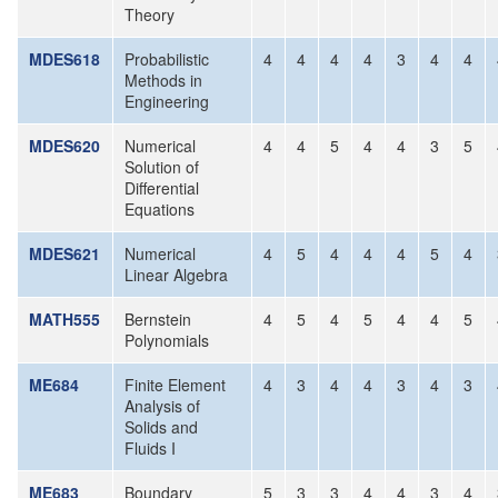
Theory
MDES618
Probabilistic
4
4
4
4
3
4
4
Methods in
Engineering
MDES620
Numerical
4
4
5
4
4
3
5
Solution of
Differential
Equations
MDES621
Numerical
4
5
4
4
4
5
4
Linear Algebra
MATH555
Bernstein
4
5
4
5
4
4
5
Polynomials
ME684
Finite Element
4
3
4
4
3
4
3
Analysis of
Solids and
Fluids I
ME683
Boundary
5
3
3
4
4
3
4