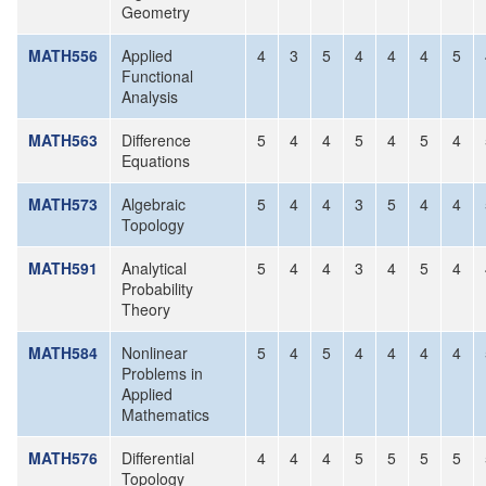
Geometry
MATH556
Applied
4
3
5
4
4
4
5
Functional
Analysis
MATH563
Difference
5
4
4
5
4
5
4
Equations
MATH573
Algebraic
5
4
4
3
5
4
4
Topology
MATH591
Analytical
5
4
4
3
4
5
4
Probability
Theory
MATH584
Nonlinear
5
4
5
4
4
4
4
Problems in
Applied
Mathematics
MATH576
Differential
4
4
4
5
5
5
5
Topology