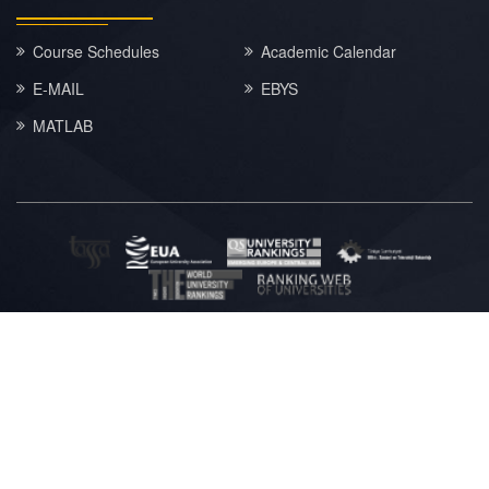
Course Schedules
Academic Calendar
E-MAIL
EBYS
MATLAB