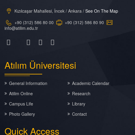
Kızılcaşar Mahallesi, İncek / Ankara /
See On The Map
+90 (312) 586 80 00
+90 (312) 586 80 90
info@atilim.edu.tr
Atılım
Üniversitesi
General Information
Academic Calendar
Atilim Online
Research
Campus Life
Library
Photo Gallery
Contact
Quick
Access