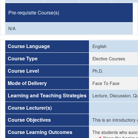
Pre-requisite Course(s)
N/A
Course Language
English
Course Type
Elective Courses
Course Level
Ph.D.
Mode of Delivery
Face To Face
Learning and Teaching Strategies
Lecture, Discussion, Q
Course Lecturer(s)
Course Objectives
This is an introductory
Course Learning Outcomes
The students who succe