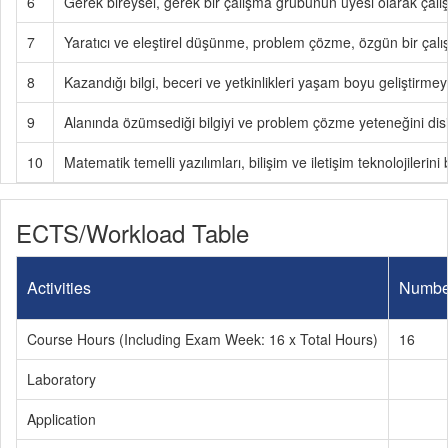
6
Gerek bireysel, gerek bir çalışma grubunun üyesi olarak çalışa
7
Yaratıcı ve eleştirel düşünme, problem çözme, özgün bir çalışma
8
Kazandığı bilgi, beceri ve yetkinlikleri yaşam boyu geliştirmey
9
Alanında özümsediği bilgiyi ve problem çözme yeteneğini disipl
10
Matematik temelli yazılımları, bilişim ve iletişim teknolojilerini 
ECTS/Workload Table
Activities
Numbe
Course Hours (Including Exam Week: 16 x Total Hours)
16
Laboratory
Application