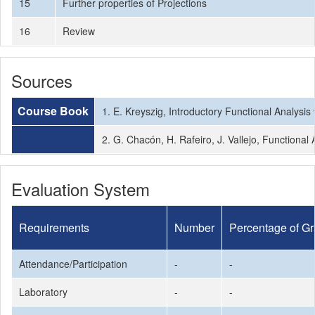
15
Further properties of Projections
16
Review
Sources
Course Book
1. E. Kreyszig, Introductory Functional Analysis 
2. G. Chacón, H. Rafeiro, J. Vallejo, Functional
Evaluation System
Requirements
Number
Percentage of G
Attendance/Participation
-
-
Laboratory
-
-