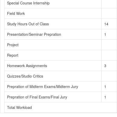
Special Course Internship
Field Work
Study Hours Out of Class
14
Presentation/Seminar Prepration
1
Project
Report
Homework Assignments
3
Quizzes/Studio Critics
Prepration of Midterm Exams/Midterm Jury
1
Prepration of Final Exams/Final Jury
1
Total Workload