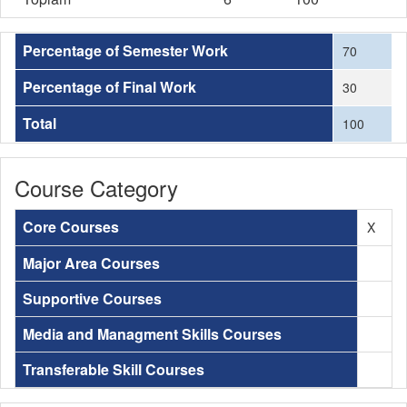
Percentage of Semester Work
70
Percentage of Final Work
30
Total
100
Course Category
Core Courses
X
Major Area Courses
Supportive Courses
Media and Managment Skills Courses
Transferable Skill Courses