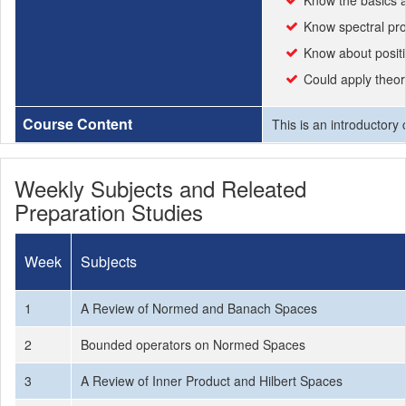
Know the basics a
Know spectral pro
Know about positi
Could apply theor
Course Content
This is an introductory
Weekly Subjects and Releated
Preparation Studies
Week
Subjects
1
A Review of Normed and Banach Spaces
2
Bounded operators on Normed Spaces
3
A Review of Inner Product and Hilbert Spaces