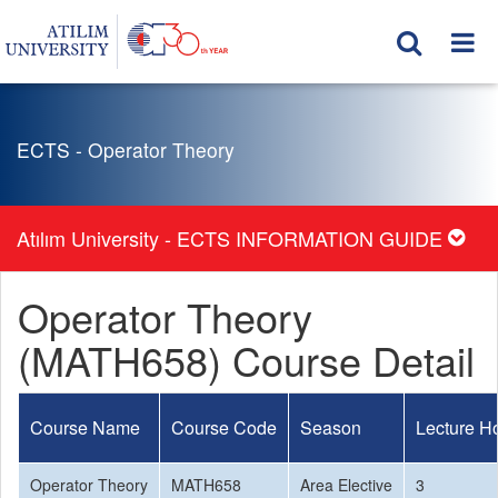
ECTS - Operator Theory
Atılım University - ECTS INFORMATION GUIDE
Operator Theory
(MATH658) Course Detail
Course Name
Course Code
Season
Lecture H
Operator Theory
MATH658
Area Elective
3