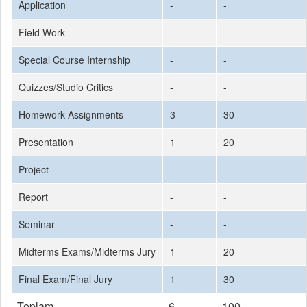
Application
-
-
Field Work
-
-
Special Course Internship
-
-
Quizzes/Studio Critics
-
-
Homework Assignments
3
30
Presentation
1
20
Project
-
-
Report
-
-
Seminar
-
-
Midterms Exams/Midterms Jury
1
20
Final Exam/Final Jury
1
30
Toplam
6
100