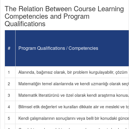
The Relation Between Course Learning
Competencies and Program
Qualifications
#
Program Qualifications / Competencies
1
Alanında, bağımsız olarak, bir problem kurgulayabilir, çözüm y
2
Matematiğin temel alanlarında ve kendi uzmanlığı olarak seçtiğ
3
Matematik literatürünü ve özel olarak kendi araştırma konusu ile
4
Bilimsel etik değerleri ve kuralları dikkate alır ve mesleki ve
5
Kendi çalışmalarının sonuçlarını veya belli bir konudaki güncel 