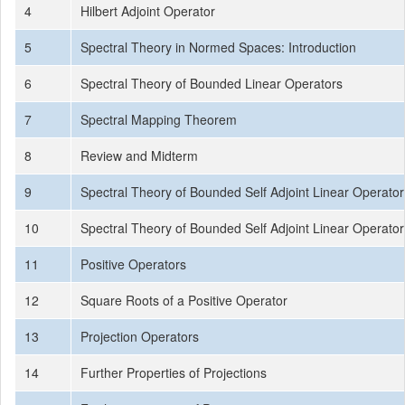
4
Hilbert Adjoint Operator
5
Spectral Theory in Normed Spaces: Introduction
6
Spectral Theory of Bounded Linear Operators
7
Spectral Mapping Theorem
8
Review and Midterm
9
Spectral Theory of Bounded Self Adjoint Linear Operator
10
Spectral Theory of Bounded Self Adjoint Linear Operator
11
Positive Operators
12
Square Roots of a Positive Operator
13
Projection Operators
14
Further Properties of Projections