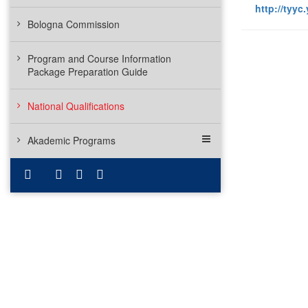
http://tyyc.
Bologna Commission
Program and Course Information
Package Preparation Guide
National Qualifications
Akademic Programs