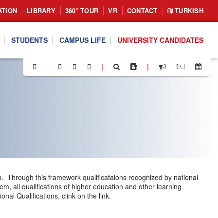
ATION
LIBRARY
360° TOUR
VR
CONTACT
TURKISH
STUDENTS
CAMPUS LIFE
UNIVERSITY CANDIDATES
|
|
m. Through this framework qualificataions recognized by national
m, all qualifications of higher education and other learning
al Qualifications, clink on the link.