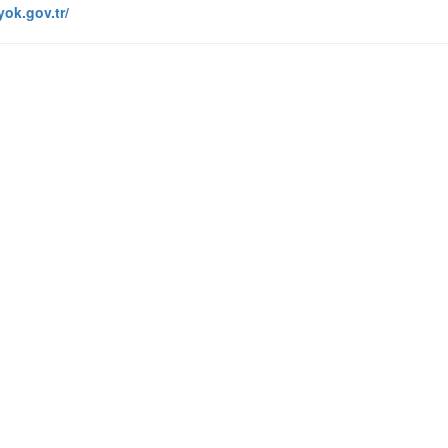
yok.gov.tr/