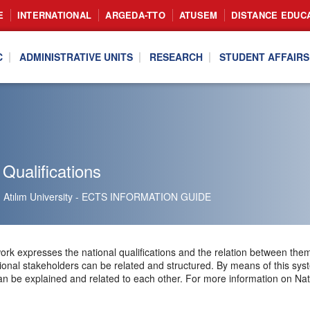
E
INTERNATIONAL
ARGEDA-TTO
ATUSEM
DISTANCE EDUC
C
ADMINISTRATIVE UNITS
RESEARCH
STUDENT AFFAIRS
 Qualifications
Atılım University - ECTS INFORMATION GUIDE
ork expresses the national qualifications and the relation between the
ional stakeholders can be related and structured. By means of this syste
 be explained and related to each other. For more information on Nation