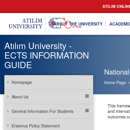
ATILIM ONLIN
ABOUT THE UNIVERSITY
ACADEMI
Atılım University -
ECTS INFORMATION
GUIDE
National
Homepage
Home Page
About Us
This framew
General Information For Students
and internat
outcomes can
Erasmus Policy Statement