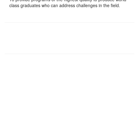
class graduates who can address challenges in the field.