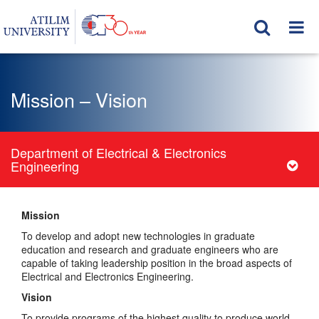
Mission – Vision
Department of Electrical & Electronics
Engineering
Mission
To develop and adopt new technologies in graduate
education and research and graduate engineers who are
capable of taking leadership position in the broad aspects of
Electrical and Electronics Engineering.
Vision
To provide programs of the highest quality to produce world