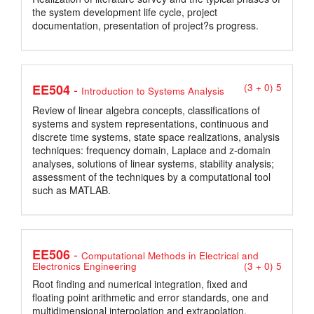
the system development life cycle, project
documentation, presentation of project?s progress.
-
EE504
(3 + 0) 5
Introduction to Systems Analysis
Review of linear algebra concepts, classifications of
systems and system representations, continuous and
discrete time systems, state space realizations, analysis
techniques: frequency domain, Laplace and z-domain
analyses, solutions of linear systems, stability analysis;
assessment of the techniques by a computational tool
such as MATLAB.
-
EE506
Computational Methods in Electrical and
Electronics Engineering
(3 + 0) 5
Root finding and numerical integration, fixed and
floating point arithmetic and error standards, one and
multidimensional interpolation and extrapolation,