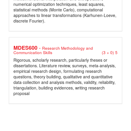
numerical optimization techniques, least squares,
statistical methods (Monte Carlo), computational
approaches to linear transformations (Karhunen-Loeve,
discrete Fourier).
-
MDES600
Research Methodology and
Communication Skills
(3 + 0) 5
Rigorous, scholarly research, particularly theses or
dissertations. Literature review, surveys, meta-analysis,
empirical research design, formulating research
questions, theory building, qualitative and quantitative
data collection and analysis methods, validity, reliability,
triangulation, building evidences, writing research
proposal