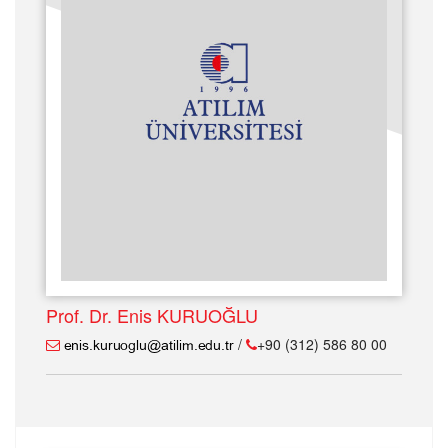
Prof. Dr. Enis KURUOĞLU
/
+90 (312) 586 80 00