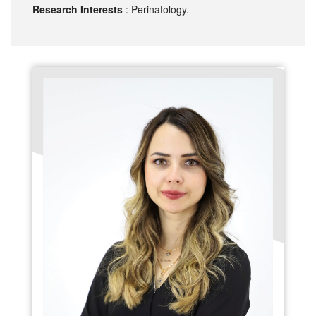
Research Interests
: Perinatology.