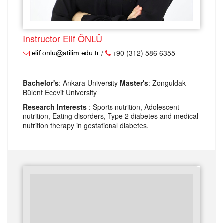
Instructor Elif ÖNLÜ
/
+90 (312) 586 6355
Bachelor's
: Ankara University
Master's
: Zonguldak
Bülent Ecevit University
Research Interests
: Sports nutrition, Adolescent
nutrition, Eating disorders, Type 2 diabetes and medical
nutrition therapy in gestational diabetes.