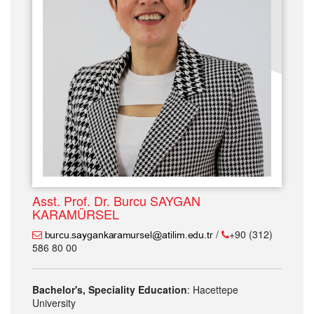
Asst. Prof. Dr. Burcu SAYGAN
KARAMÜRSEL
/
+90 (312)
586 80 00
Bachelor's, Speciality Education
: Hacettepe
University