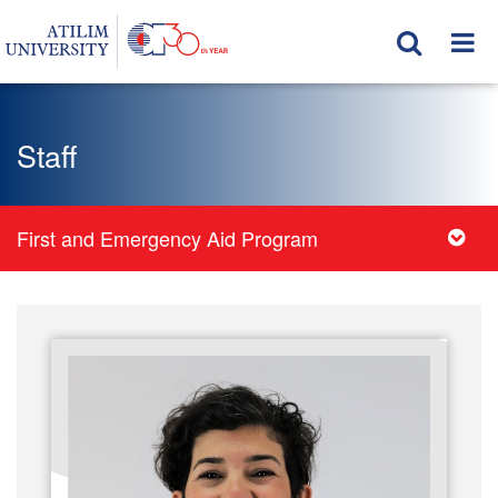
Staff
First and Emergency Aid Program