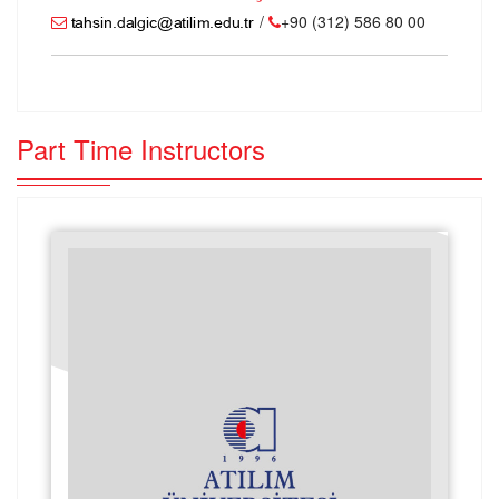
/
+90 (312) 586 80 00
Part Time Instructors