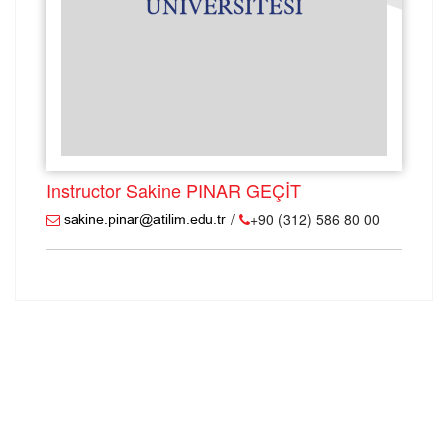
Instructor Sakine PINAR GEÇİT
/
+90 (312) 586 80 00