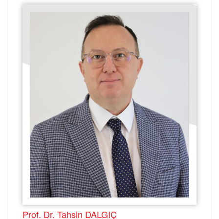
Prof. Dr. Tahsin DALGIÇ