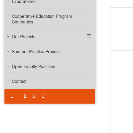
Laboratories
Cooperative Education Program
Companies
Our Projects
Summer Practice Process
Open Faculty Positions
Contact