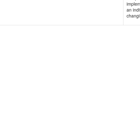
implem
an indi
changi