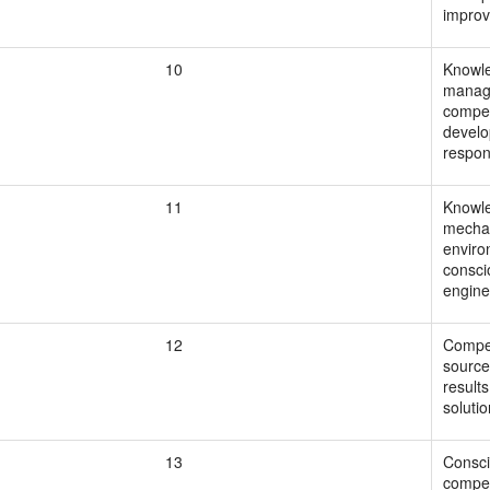
improv
10
Knowle
manag
compet
develo
respon
11
Knowle
mechat
enviro
consci
engine
12
Compet
source
result
solutio
13
Consci
compet