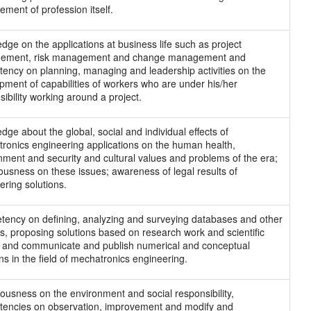
ement of profession itself.
dge on the applications at business life such as project
ement, risk management and change management and
ency on planning, managing and leadership activities on the
pment of capabilities of workers who are under his/her
sibility working around a project.
dge about the global, social and individual effects of
ronics engineering applications on the human health,
nment and security and cultural values and problems of the era;
ousness on these issues; awareness of legal results of
ering solutions.
ency on defining, analyzing and surveying databases and other
s, proposing solutions based on research work and scientific
s and communicate and publish numerical and conceptual
ns in the field of mechatronics engineering.
ousness on the environment and social responsibility,
encies on observation, improvement and modify and