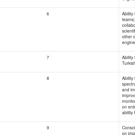
6
Ability
teams; 
collabo
scient
other d
engine
7
Ability
Turkis
8
Ability
spectr
and im
improve
monito
on ent
ability
9
Consci
on imp