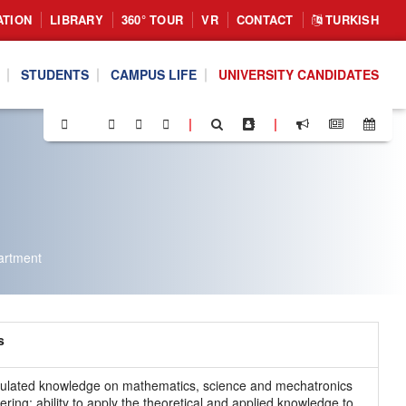
ATION
LIBRARY
360° TOUR
VR
CONTACT
TURKISH
STUDENTS
CAMPUS LIFE
UNIVERSITY CANDIDATES
|
|
artment
s
lated knowledge on mathematics, science and mechatronics
ering; ability to apply the theoretical and applied knowledge to