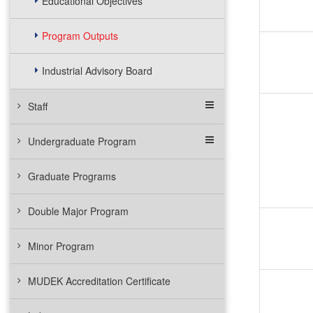
Educational Objectives
Program Outputs
Industrial Advisory Board
Staff
Undergraduate Program
Graduate Programs
Double Major Program
Minor Program
MUDEK Accreditation Certificate