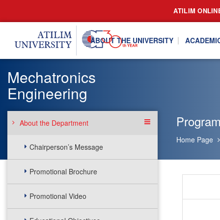
ATILIM ONLIN
ABOUT THE UNIVERSITY
ACADEMI
Mechatronics
Engineering
Program
About the Department
Home Page
Chairperson’s Message
Promotional Brochure
Promotional Video