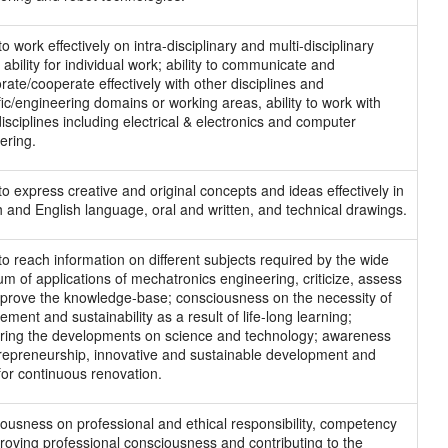
 to work effectively on intra-disciplinary and multi-disciplinary
ability for individual work; ability to communicate and
rate/cooperate effectively with other disciplines and
ific/engineering domains or working areas, ability to work with
isciplines including electrical & electronics and computer
ering.
 to express creative and original concepts and ideas effectively in
h and English language, oral and written, and technical drawings.
 to reach information on different subjects required by the wide
um of applications of mechatronics engineering, criticize, assess
prove the knowledge-base; consciousness on the necessity of
ment and sustainability as a result of life-long learning;
ring the developments on science and technology; awareness
repreneurship, innovative and sustainable development and
 for continuous renovation.
ousness on professional and ethical responsibility, competency
roving professional consciousness and contributing to the