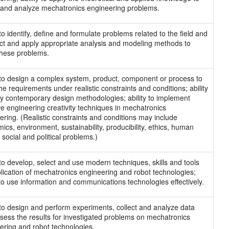
and analyze mechatronics engineering problems.
 to identify, define and formulate problems related to the field and
ect and apply appropriate analysis and modeling methods to
these problems.
y to design a complex system, product, component or process to
he requirements under realistic constraints and conditions; ability
ly contemporary design methodologies; ability to implement
ive engineering creativity techniques in mechatronics
ering. (Realistic constraints and conditions may include
ics, environment, sustainability, producibility, ethics, human
 social and political problems.)
y to develop, select and use modern techniques, skills and tools
plication of mechatronics engineering and robot technologies;
y to use information and communications technologies effectively.
y to design and perform experiments, collect and analyze data
sess the results for investigated problems on mechatronics
ering and robot technologies.