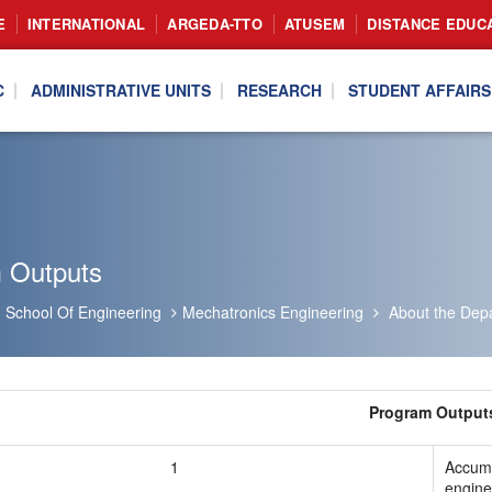
E
INTERNATIONAL
ARGEDA-TTO
ATUSEM
DISTANCE EDUC
C
ADMINISTRATIVE UNITS
RESEARCH
STUDENT AFFAIRS
 Outputs
School Of Engineering
Mechatronics Engineering
About the Dep
Program Output
1
Accumu
engine