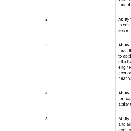
model 
2
Ability
to sel
solve 
3
Abilit
meet t
to app
effect
engine
econom
health,
4
Abilit
for ap
abilit
5
Abilit
and as
engine