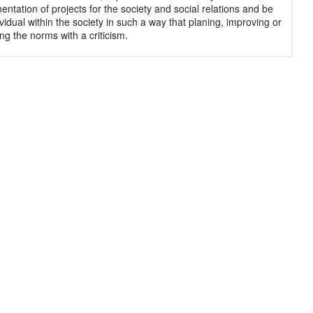
entation of projects for the society and social relations and be
vidual within the society in such a way that planing, improving or
ng the norms with a criticism.