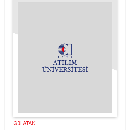
Gül ATAK