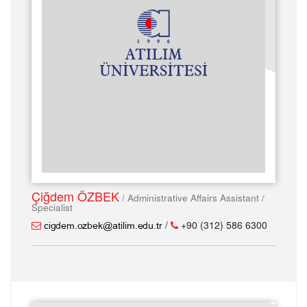
Çiğdem ÖZBEK
/ Administrative Affairs Assistant /
Specialist
/
+90 (312) 586 6300