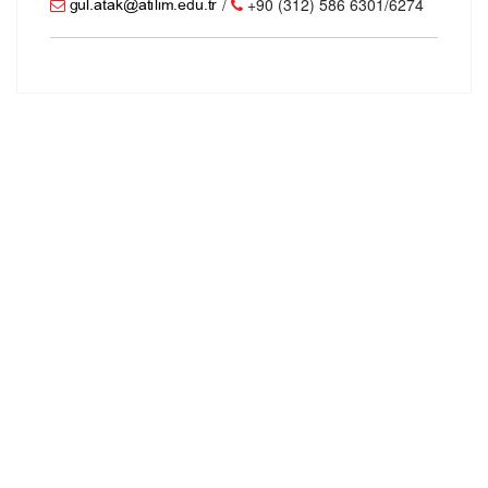
/
+90 (312) 586 6301/6274