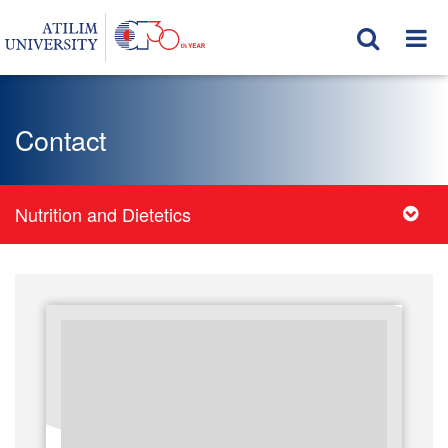
Contact
Nutrition and Dietetics