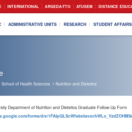
E
INTERNATIONAL
ARGEDA-TTO
ATUSEM
DISTANCE EDUC
C
ADMINISTRATIVE UNITS
RESEARCH
STUDENT AFFAIRS
e
School of Health Sciences
Nutrition and Dietetics
ersity Department of Nutrition and Dietetics Graduate Follow-Up Form
ocs.google.com/forms/d/e/1FAIpQLScWfs6e0avxchWLo_VzdZOH