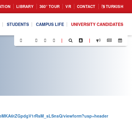
ATION
LIBRARY
360° TOUR
VR
CONTACT
TURKISH
STUDENTS
CAMPUS LIFE
UNIVERSITY CANDIDATES
|
|
MSeMKA6tZGpdgV1rRsM_sLSnsQ/viewform?usp=header