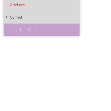
Graduate
Contact