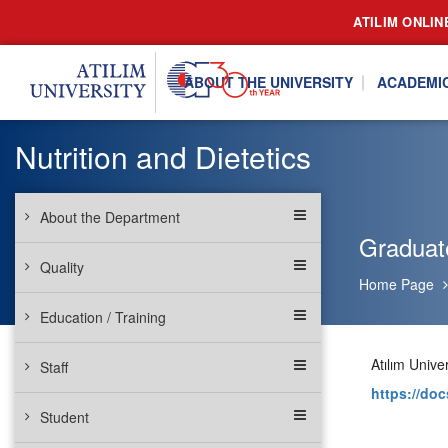
ATILIM ONLIN
ABOUT THE UNIVERSITY
ACADEMI
Nutrition and Dietetics
About the Department
Graduat
Quality
Home Page
Education / Training
Atılım Univ
Staff
https://d
Student