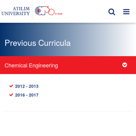
Previous Curricula
Chemical Engineering
2012 - 2013
2016 - 2017