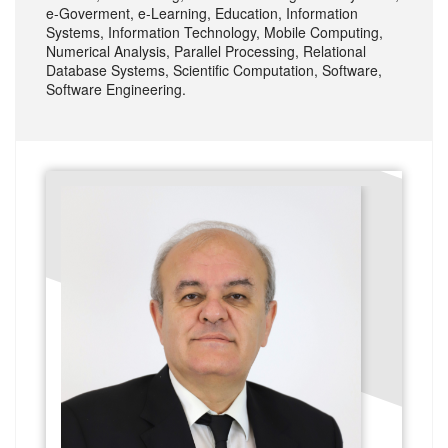
e-Goverment, e-Learning, Education, Information
Systems, Information Technology, Mobile Computing,
Numerical Analysis, Parallel Processing, Relational
Database Systems, Scientific Computation, Software,
Software Engineering.