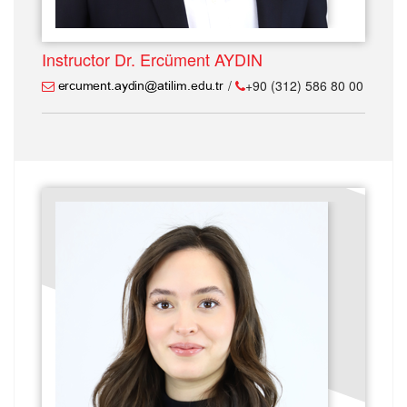
Instructor Dr. Ercüment AYDIN
/
+90 (312) 586 80 00