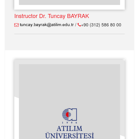
Instructor Dr. Tuncay BAYRAK
/
+90 (312) 586 80 00