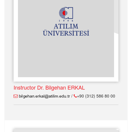
Instructor Dr. Bilgehan ERKAL
/
+90 (312) 586 80 00