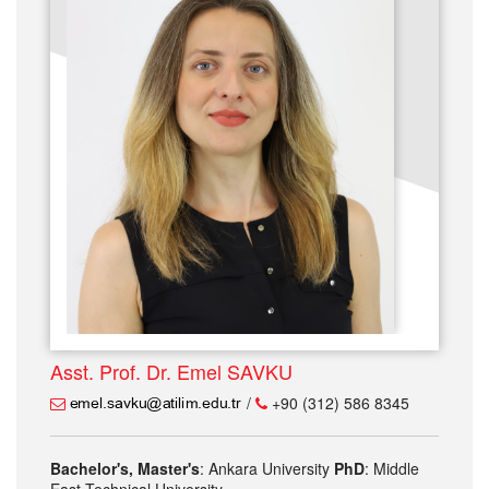
Asst. Prof. Dr. Emel SAVKU
/
+90 (312) 586 8345
Bachelor's, Master's
: Ankara University
PhD
: Middle
East Technical University