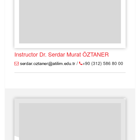
Instructor Dr. Serdar Murat ÖZTANER
/
+90 (312) 586 80 00