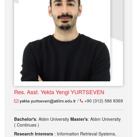
Res. Asst. Yekta Yengi YURTSEVEN
/
+90 (312) 586 8369
Bachelor's
: Atılım University
Master's
: Atılım University
( Continues )
Research Interests
: Information Retrieval Systems,