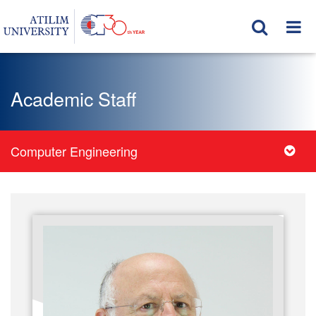
Academic Staff
Computer Engineering