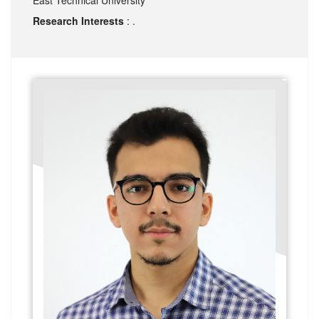
Research Interests
: .