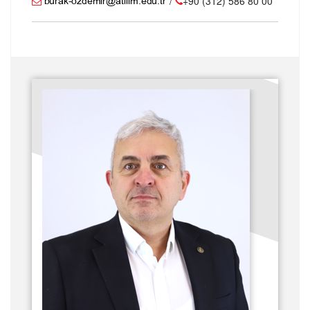
/
+90 (312) 586 80 00