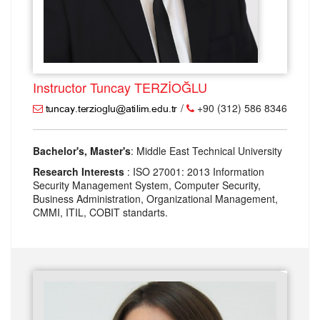
Instructor Tuncay TERZİOĞLU
/
+90 (312) 586 8346
Bachelor's, Master's
: Middle East Technical University
Research Interests
: ISO 27001: 2013 Information
Security Management System, Computer Security,
Business Administration, Organizational Management,
CMMI, ITIL, COBIT standarts.