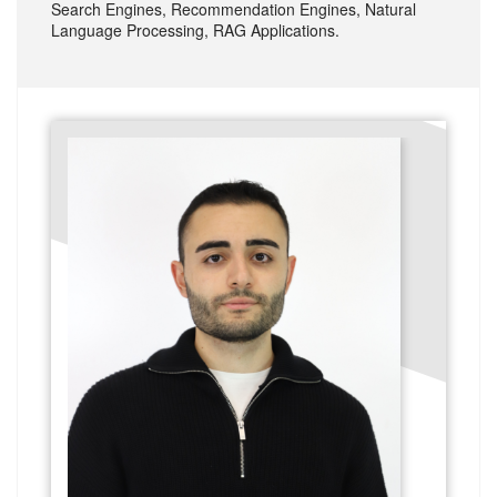
Search Engines, Recommendation Engines, Natural
Language Processing, RAG Applications.