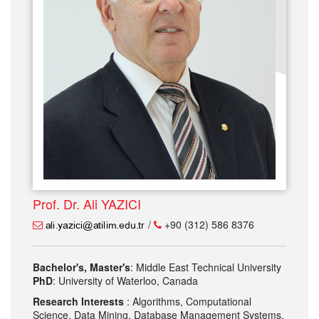
Prof. Dr. Ali YAZICI
/
+90 (312) 586 8376
Bachelor's, Master's
: Middle East Technical University
PhD
: University of Waterloo, Canada
Research Interests
: Algorithms, Computational
Science, Data Mining, Database Management Systems,