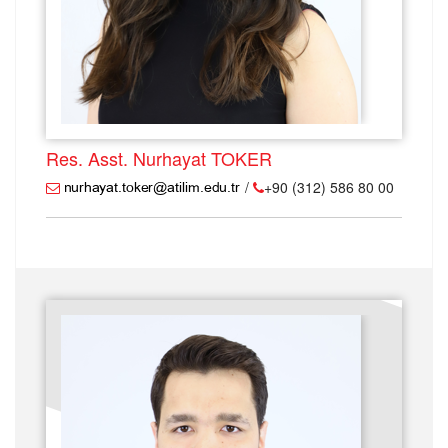
Res. Asst. Nurhayat TOKER
/
+90 (312) 586 80 00