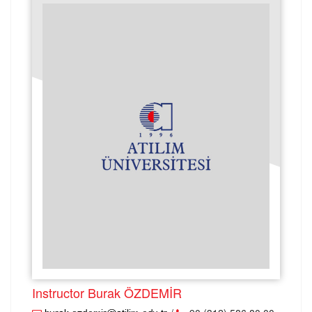
Instructor Burak ÖZDEMİR