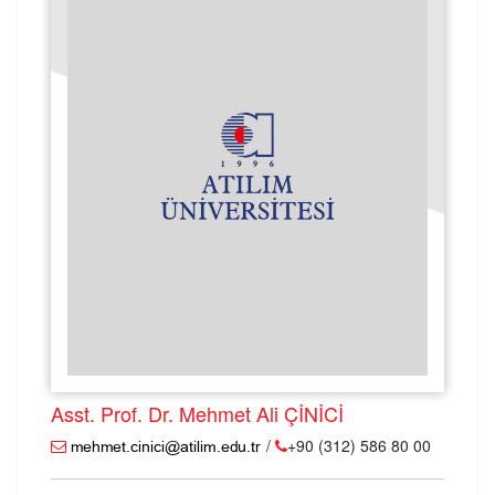
Asst. Prof. Dr. Mehmet Ali ÇİNİCİ
/
+90 (312) 586 80 00