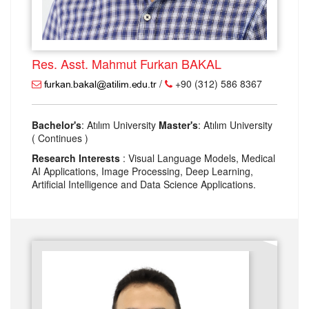
Res. Asst. Mahmut Furkan BAKAL
/
+90 (312) 586 8367
Bachelor's
: Atılım University
Master's
: Atılım University
( Continues )
Research Interests
: Visual Language Models, Medical
AI Applications, Image Processing, Deep Learning,
Artificial Intelligence and Data Science Applications.