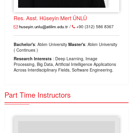
Res. Asst. Hüseyin Mert ÜNLÜ
/
+90 (312) 586 8367
Bachelor's
: Atılım University
Master's
: Atılım University
( Continues )
Research Interests
: Deep Learning, Image
Processing, Big Data, Artificial Intelligence Applications
Across Interdisciplinary Fields, Software Engineering.
Part Time Instructors