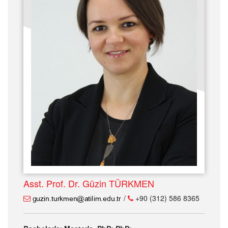
Asst. Prof. Dr. Güzin TÜRKMEN
/
+90 (312) 586 8365