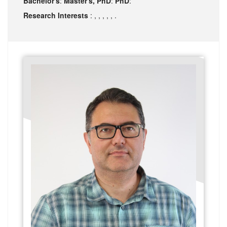
Bachelor's
:
Master's, PhD
:
PhD
:
Research Interests
: , , , , , .