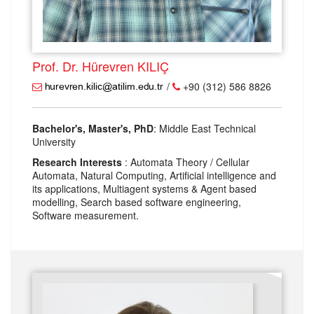
Prof. Dr. Hürevren KILIÇ
/
+90 (312) 586 8826
Bachelor's, Master's, PhD
: Middle East Technical
University
Research Interests
: Automata Theory / Cellular
Automata, Natural Computing, Artificial intelligence and
its applications, Multiagent systems & Agent based
modelling, Search based software engineering,
Software measurement.