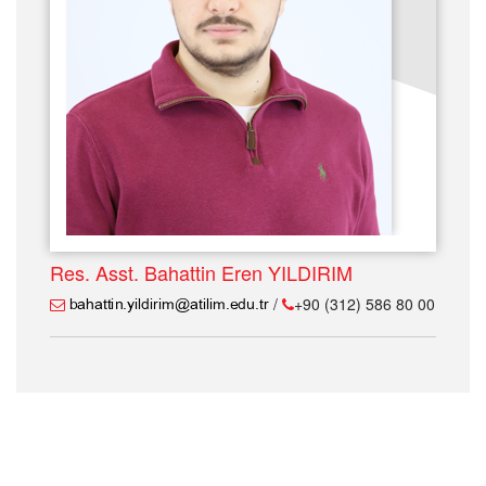
Res. Asst. Bahattin Eren YILDIRIM
/
+90 (312) 586 80 00