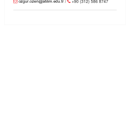
/
+90 (312) 586 8747