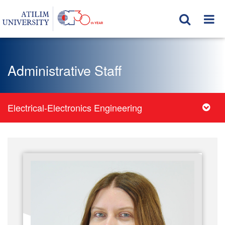
Administrative Staff
Electrical-Electronics Engineering