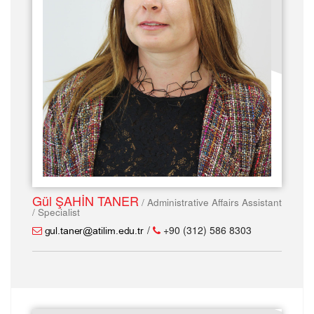
Gül ŞAHİN TANER
/ Administrative Affairs Assistant
/ Specialist
/
+90 (312) 586 8303