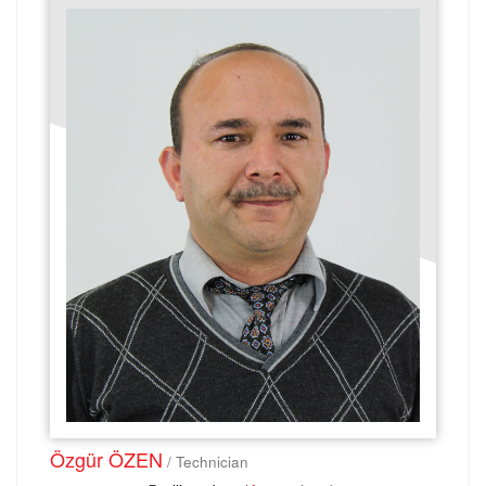
Özgür ÖZEN
/ Technician