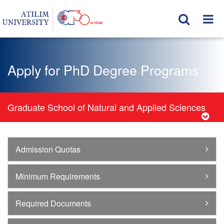
Apply for PhD Degree Programs
Graduate School of Natural and Applied Sciences
Admission Quotas
Minimum Requirements
Required Documents