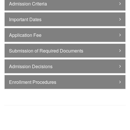
Admission Criteria
Important Dates
Application Fee
Submission of Required Documents
Admission Decisions
Enrollment Procedures