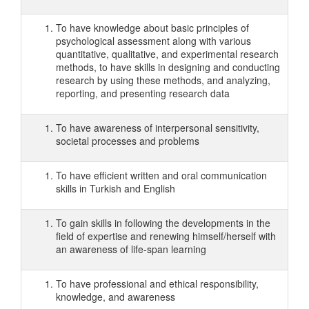
To have knowledge about basic principles of
psychological assessment along with various
quantitative, qualitative, and experimental research
methods, to have skills in designing and conducting
research by using these methods, and analyzing,
reporting, and presenting research data
To have awareness of interpersonal sensitivity,
societal processes and problems
To have efficient written and oral communication
skills in Turkish and English
To gain skills in following the developments in the
field of expertise and renewing himself/herself with
an awareness of life-span learning
To have professional and ethical responsibility,
knowledge, and awareness