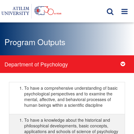
Program Outputs
Department of Psychology
To have a comprehensive understanding of basic
psychological perspectives and to examine the
mental, affective, and behavioral processes of
human beings within a scientific discipline
To have a knowledge about the historical and
philosophical developments, basic concepts,
applications and schools of science of psychology