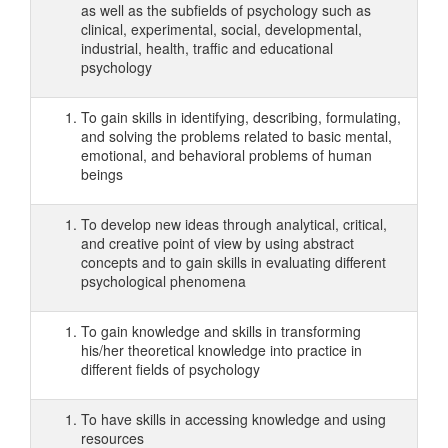
as well as the subfields of psychology such as
clinical, experimental, social, developmental,
industrial, health, traffic and educational
psychology
To gain skills in identifying, describing, formulating,
and solving the problems related to basic mental,
emotional, and behavioral problems of human
beings
To develop new ideas through analytical, critical,
and creative point of view by using abstract
concepts and to gain skills in evaluating different
psychological phenomena
To gain knowledge and skills in transforming
his/her theoretical knowledge into practice in
different fields of psychology
To have skills in accessing knowledge and using
resources