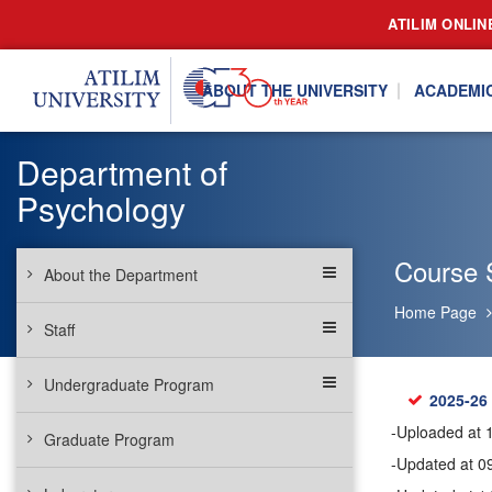
ATILIM ONLIN
ABOUT THE UNIVERSITY
ACADEMI
Department of
Psychology
Course 
About the Department
Home Page
Staff
Undergraduate Program
2025-26
-Uploaded at 
Graduate Program
-Updated at 0