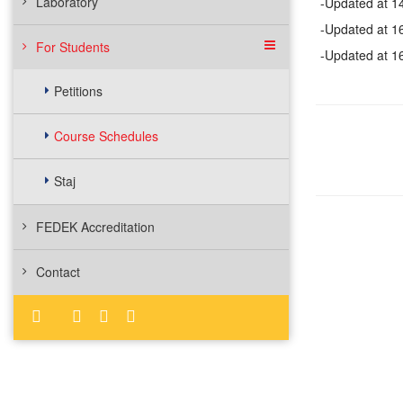
Laboratory
-Updated at 1
-Updated at 1
For Students
-Updated at 1
Petitions
Course Schedules
Staj
FEDEK Accreditation
Contact