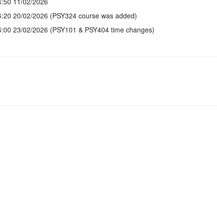
4:50 11/02/2026
6:20 20/02/2026 (PSY324 course was added)
6:00 23/02/2026 (PSY101 & PSY404 time changes)