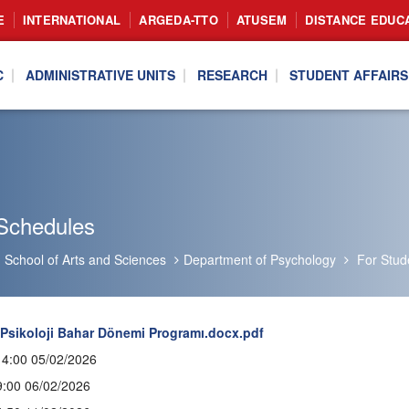
E
INTERNATIONAL
ARGEDA-TTO
ATUSEM
DISTANCE EDUC
C
ADMINISTRATIVE UNITS
RESEARCH
STUDENT AFFAIRS
Schedules
School of Arts and Sciences
Department of Psychology
For Stud
 Psikoloji Bahar Dönemi Programı.docx.pdf
14:00 05/02/2026
9:00 06/02/2026