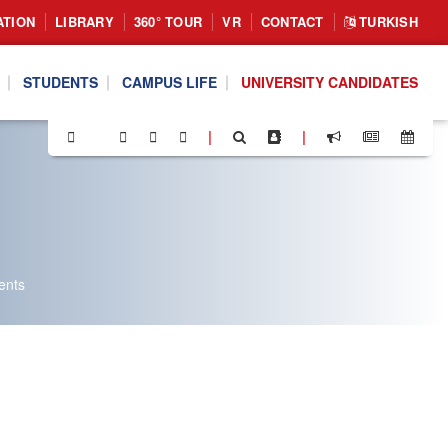
ATION
LIBRARY
360° TOUR
VR
CONTACT
TURKISH
STUDENTS
CAMPUS LIFE
UNIVERSITY CANDIDATES
|
|
ents